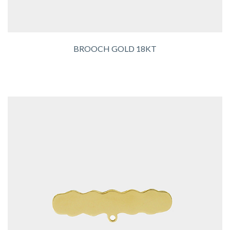
BROOCH GOLD 18KT