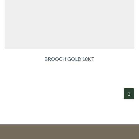
BROOCH GOLD 18KT
1