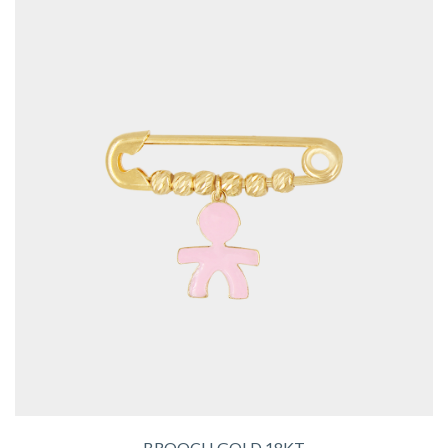
BROOCH GOLD 18KT