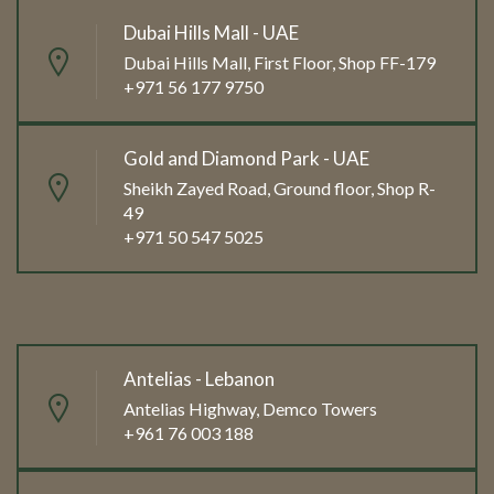
Dubai Hills Mall - UAE
Dubai Hills Mall, First Floor, Shop FF-179
+971 56 177 9750
Gold and Diamond Park - UAE
Sheikh Zayed Road, Ground floor, Shop R-
49
+971 50 547 5025
Antelias - Lebanon
Antelias Highway, Demco Towers
+961 76 003 188