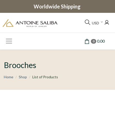
Worldwide Shipping
USD
0.00
0
Brooches
Home
Shop
List of Products