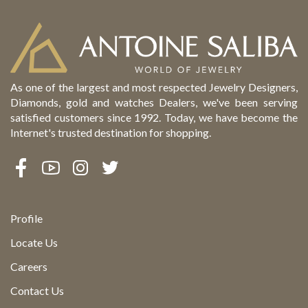
As one of the largest and most respected Jewelry Designers,
Diamonds, gold and watches Dealers, we've been serving
satisfied customers since 1992. Today, we have become the
Internet's trusted destination for shopping.
Profile
Locate Us
Careers
Contact Us