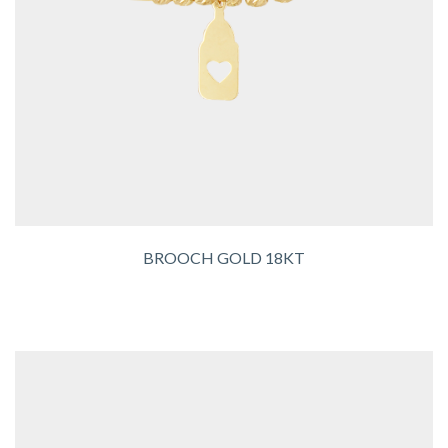
BROOCH GOLD 18KT