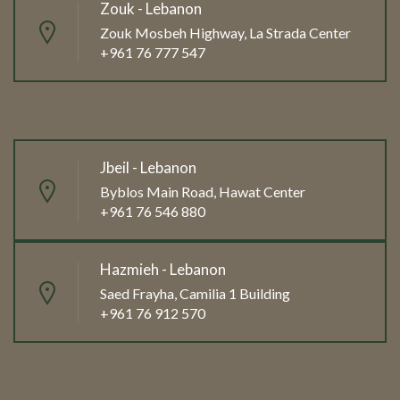
Zouk - Lebanon
Zouk Mosbeh Highway, La Strada Center
+961 76 777 547
Jbeil - Lebanon
Byblos Main Road, Hawat Center
+961 76 546 880
Hazmieh - Lebanon
Saed Frayha, Camilia 1 Building
+961 76 912 570