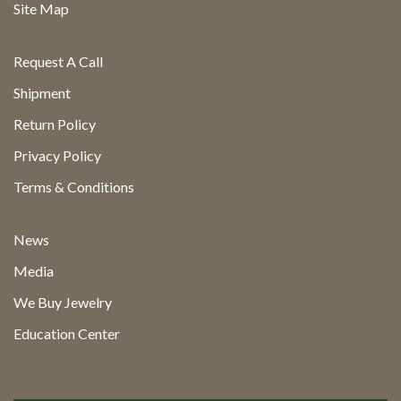
Site Map
Request A Call
Shipment
Return Policy
Privacy Policy
Terms & Conditions
News
Media
We Buy Jewelry
Education Center