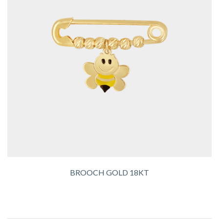
BROOCH GOLD 18KT