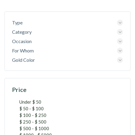
Type
Category
Occasion
For Whom
Gold Color
Price
Under $ 50
$ 50 - $ 100
$ 100 - $ 250
$ 250 - $ 500
$ 500 - $ 1000
$ 1000 - $ 5000