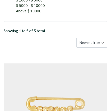
$ 5000 - $ 10000
Above $ 10000
Showing 1 to 5 of 5 total