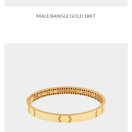
MALE BANGLE GOLD 18KT