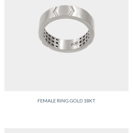
FEMALE RING GOLD 18KT