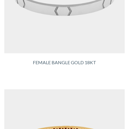
FEMALE BANGLE GOLD 18KT