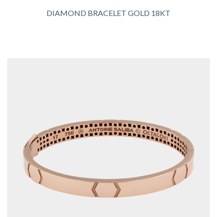
DIAMOND BRACELET GOLD 18KT