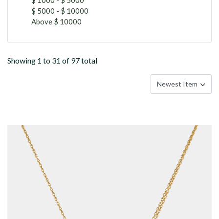
$ 5000 - $ 10000
Above $ 10000
Showing 1 to 31 of 97 total