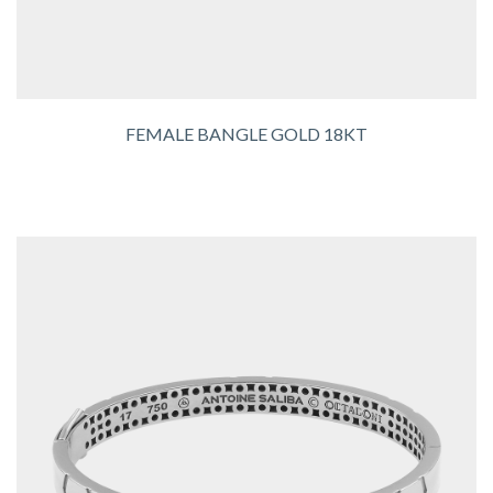
FEMALE BANGLE GOLD 18KT