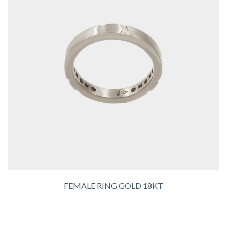
FEMALE RING GOLD 18KT