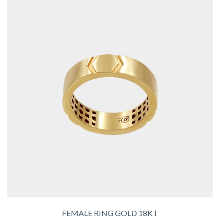
FEMALE RING GOLD 18KT