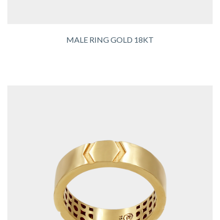
MALE RING GOLD 18KT