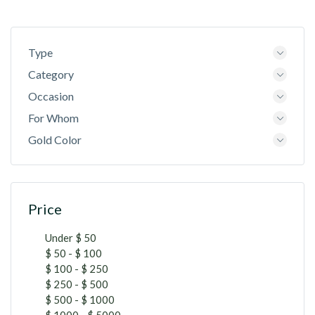
Type
Category
Occasion
For Whom
Gold Color
Price
Under $ 50
$ 50 - $ 100
$ 100 - $ 250
$ 250 - $ 500
$ 500 - $ 1000
$ 1000 - $ 5000