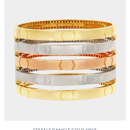
FEMALE BANGLE GOLD 18KT