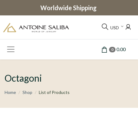
Worldwide Shipping
USD
0.00
0
Octagoni
Home
Shop
List of Products