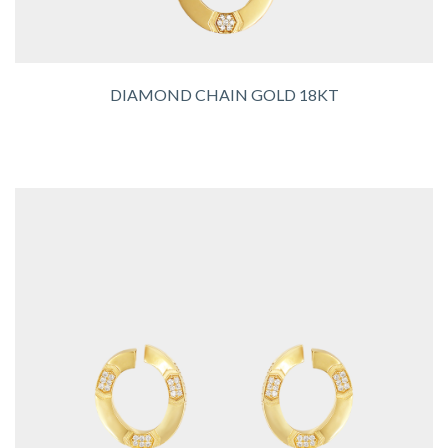
DIAMOND CHAIN GOLD 18KT