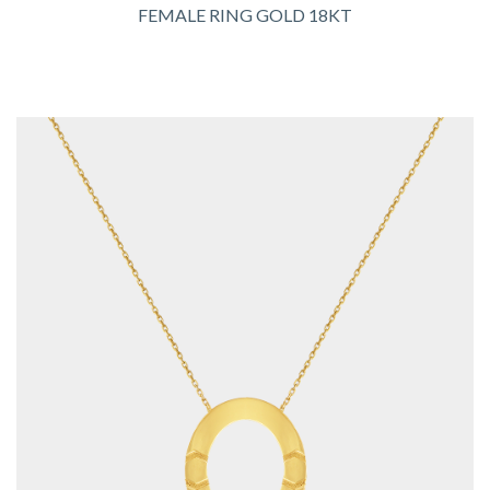
FEMALE RING GOLD 18KT