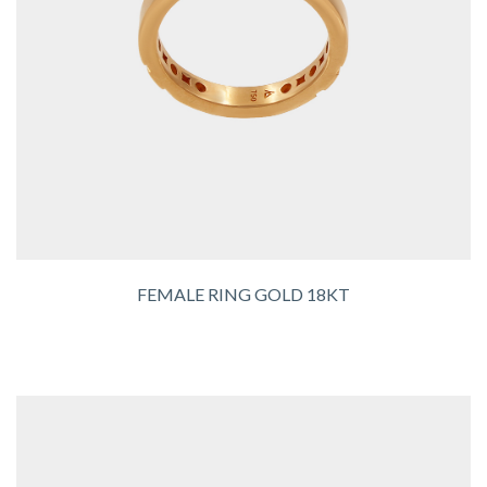
FEMALE RING GOLD 18KT