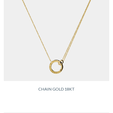
CHAIN GOLD 18KT