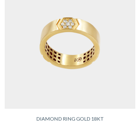
DIAMOND RING GOLD 18KT