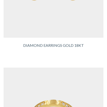
DIAMOND EARRINGS GOLD 18KT