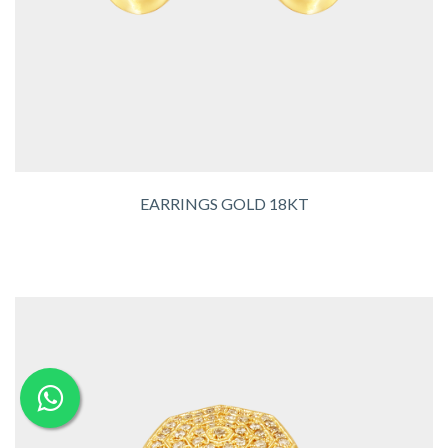
EARRINGS GOLD 18KT