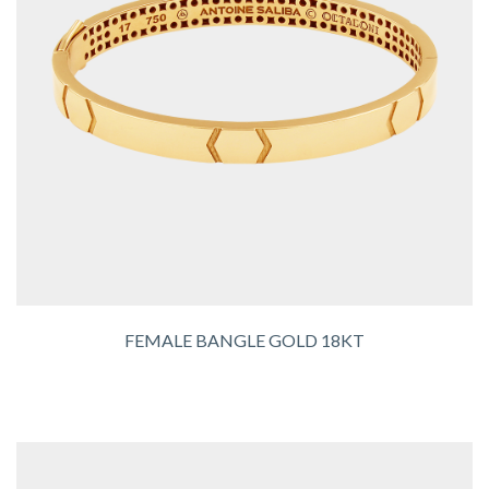
FEMALE BANGLE GOLD 18KT