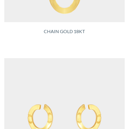
CHAIN GOLD 18KT