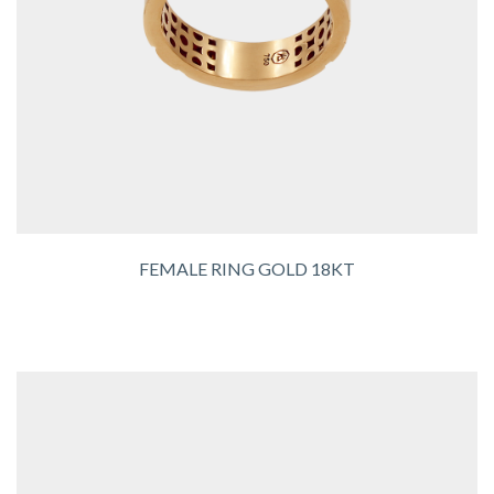
FEMALE RING GOLD 18KT