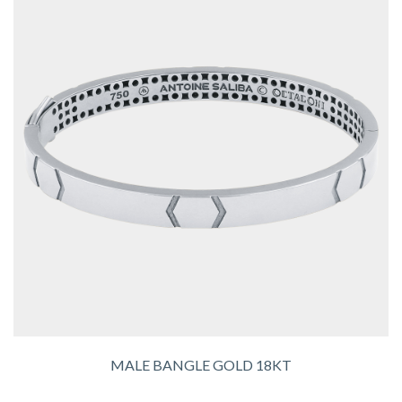
MALE BANGLE GOLD 18KT