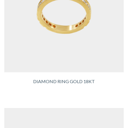
DIAMOND RING GOLD 18KT