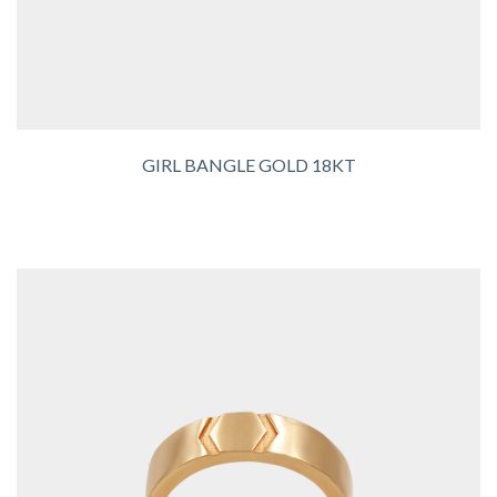
GIRL BANGLE GOLD 18KT