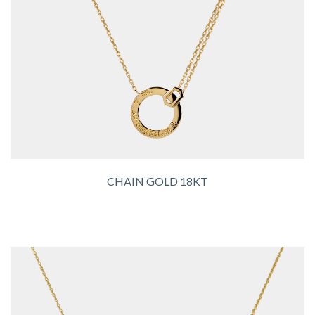
CHAIN GOLD 18KT