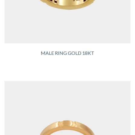
MALE RING GOLD 18KT