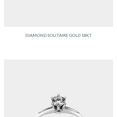
DIAMOND SOLITAIRE GOLD 18KT