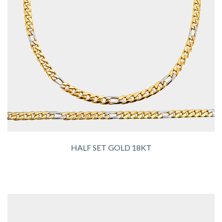
HALF SET GOLD 18KT