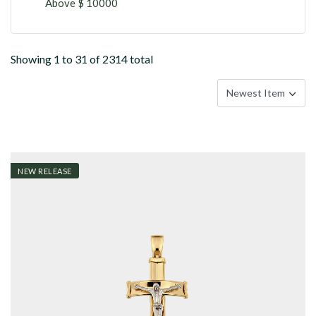
Above $ 10000
Showing 1 to 31 of 2314 total
NEW RELEASE