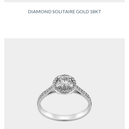
DIAMOND SOLITAIRE GOLD 18KT