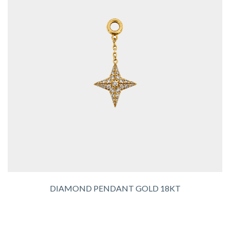
DIAMOND PENDANT GOLD 18KT