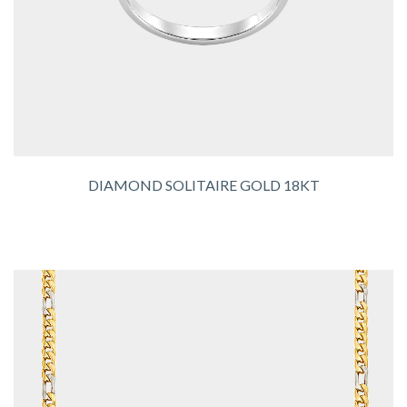
DIAMOND SOLITAIRE GOLD 18KT