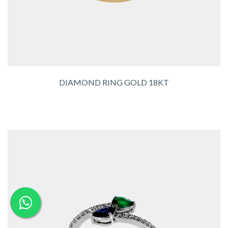
DIAMOND RING GOLD 18KT