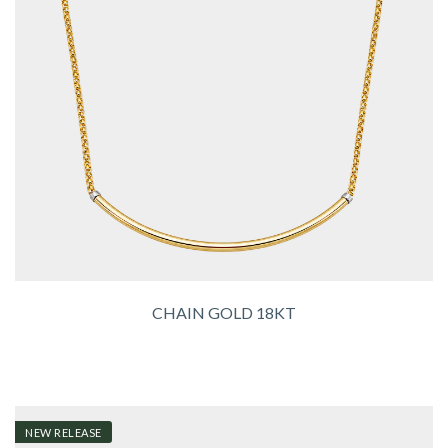
CHAIN GOLD 18KT
NEW RELEASE