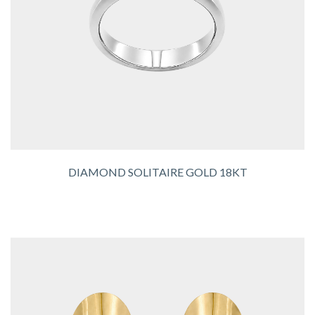
DIAMOND SOLITAIRE GOLD 18KT