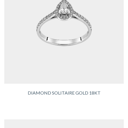
DIAMOND SOLITAIRE GOLD 18KT