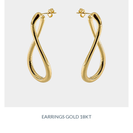
EARRINGS GOLD 18KT