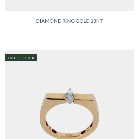
DIAMOND RING GOLD 18KT
OUT OF STOCK