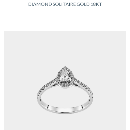
DIAMOND SOLITAIRE GOLD 18KT