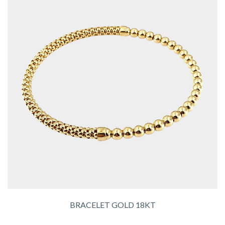
BRACELET GOLD 18KT