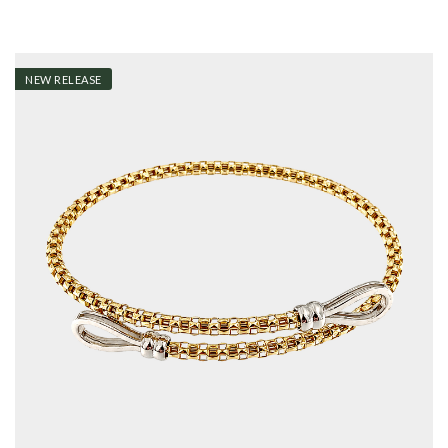
NEW RELEASE