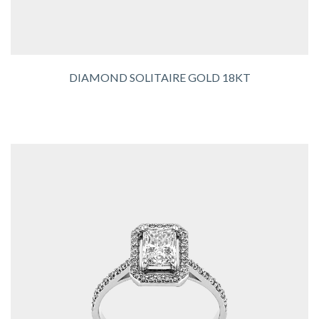
DIAMOND SOLITAIRE GOLD 18KT