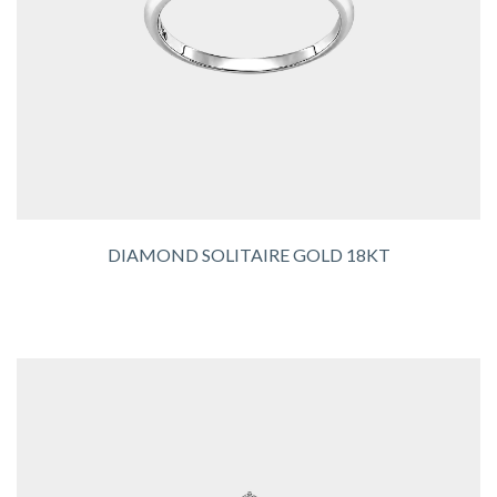
DIAMOND SOLITAIRE GOLD 18KT