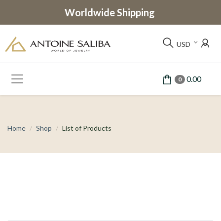
Worldwide Shipping
USD
0.00
0
Home
Shop
List of Products