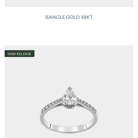
BANGLE GOLD 18KT
NEW RELEASE