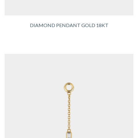
DIAMOND PENDANT GOLD 18KT