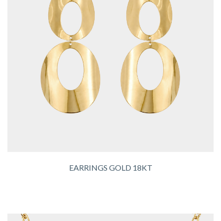
EARRINGS GOLD 18KT