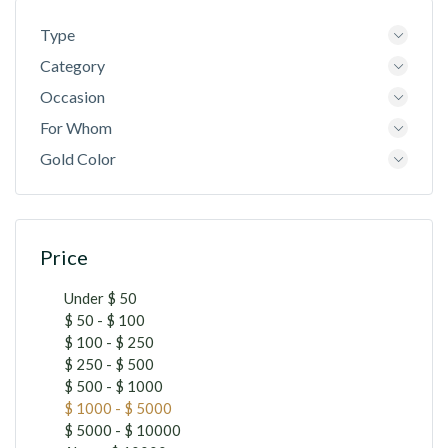
Type
Category
Occasion
For Whom
Gold Color
Price
Under $ 50
$ 50 - $ 100
$ 100 - $ 250
$ 250 - $ 500
$ 500 - $ 1000
$ 1000 - $ 5000
$ 5000 - $ 10000