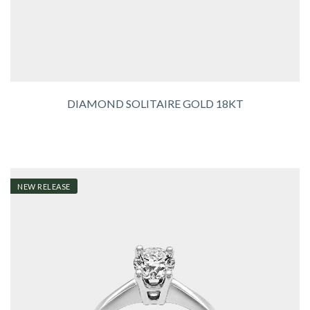
DIAMOND SOLITAIRE GOLD 18KT
NEW RELEASE