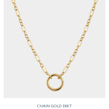
CHAIN GOLD 18KT