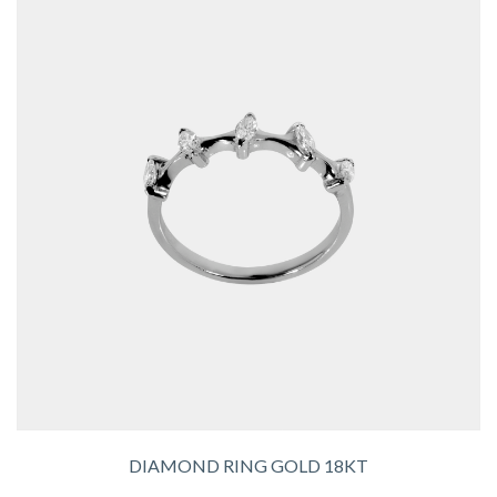
DIAMOND RING GOLD 18KT