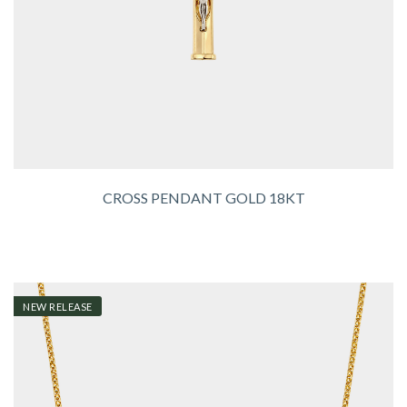
CROSS PENDANT GOLD 18KT
NEW RELEASE