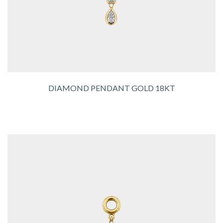
DIAMOND PENDANT GOLD 18KT