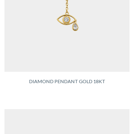
DIAMOND PENDANT GOLD 18KT