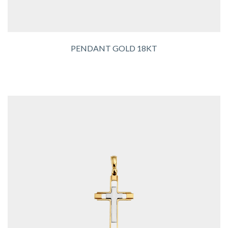
PENDANT GOLD 18KT