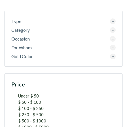
Type
Category
Occasion
For Whom
Gold Color
Price
Under $ 50
$ 50 - $ 100
$ 100 - $ 250
$ 250 - $ 500
$ 500 - $ 1000
$ 1000 - $ 5000