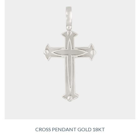
CROSS PENDANT GOLD 18KT