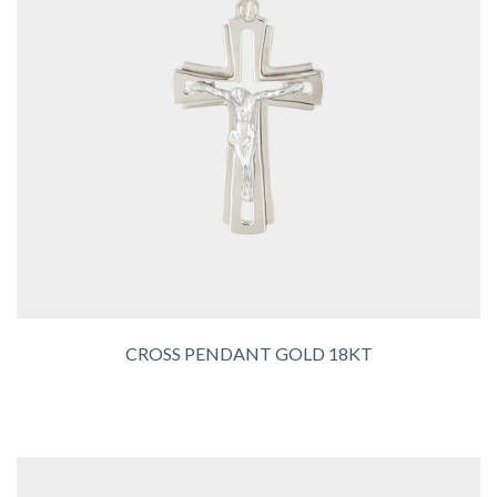
CROSS PENDANT GOLD 18KT