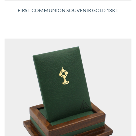
FIRST COMMUNION SOUVENIR GOLD 18KT