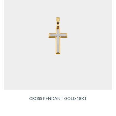
CROSS PENDANT GOLD 18KT