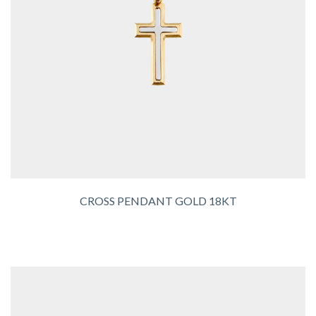
CROSS PENDANT GOLD 18KT