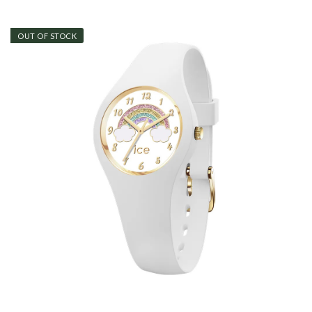
OUT OF STOCK