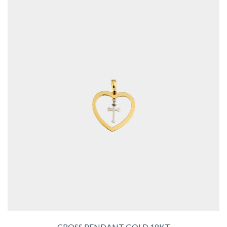
CROSS PENDANT GOLD 18KT