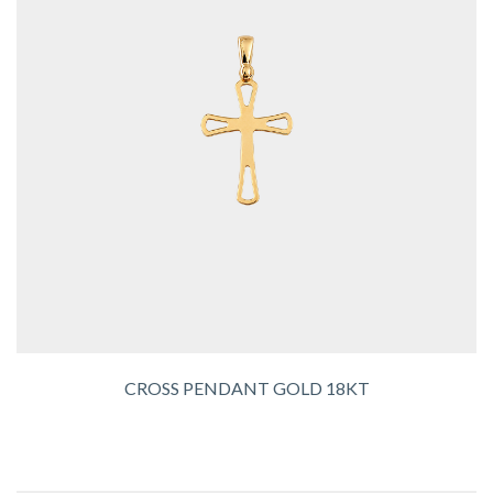
CROSS PENDANT GOLD 18KT