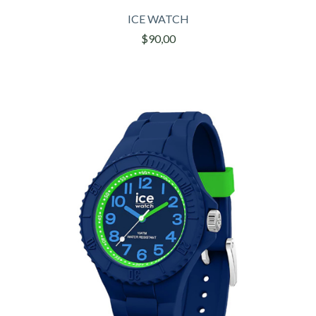
ICE WATCH
$90,00