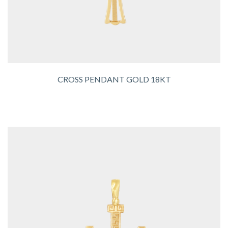
CROSS PENDANT GOLD 18KT