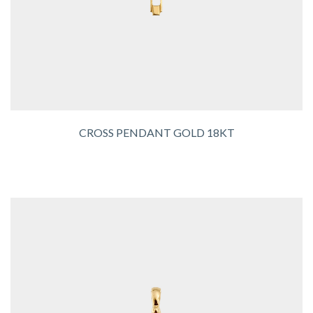
CROSS PENDANT GOLD 18KT