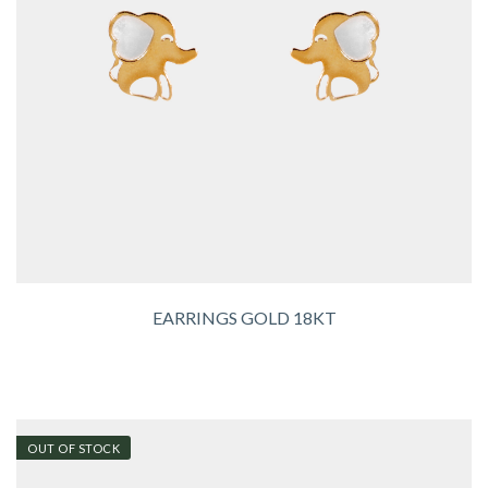
EARRINGS GOLD 18KT
OUT OF STOCK