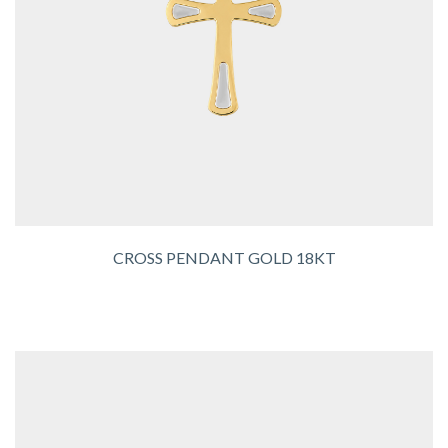
CROSS PENDANT GOLD 18KT