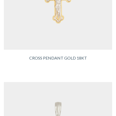
CROSS PENDANT GOLD 18KT