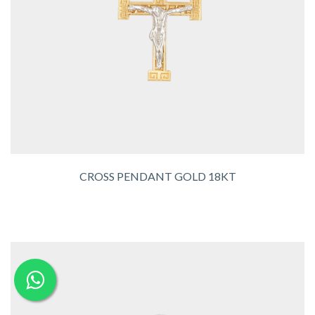
CROSS PENDANT GOLD 18KT