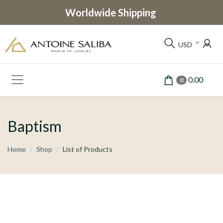
Worldwide Shipping
USD
0.00
0
Baptism
Home
Shop
List of Products