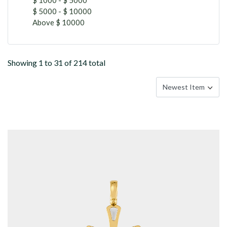
$ 5000 - $ 10000
Above $ 10000
Showing 1 to 31 of 214 total