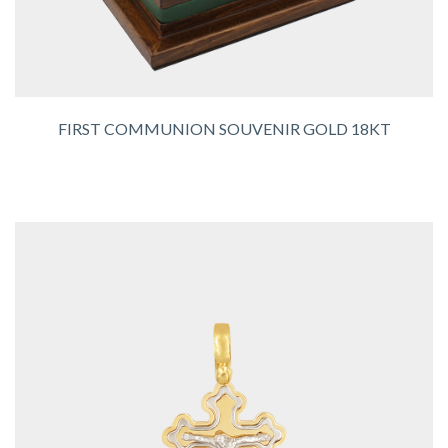
FIRST COMMUNION SOUVENIR GOLD 18KT