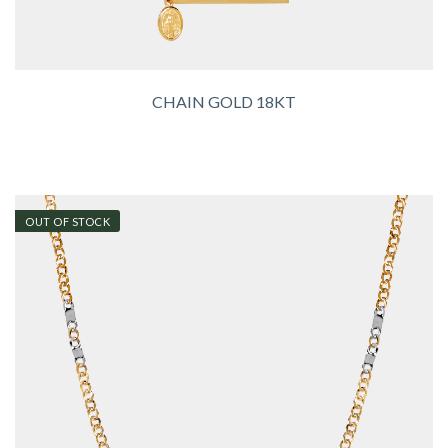
CHAIN GOLD 18KT
OUT OF STOCK