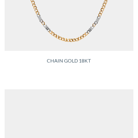
CHAIN GOLD 18KT