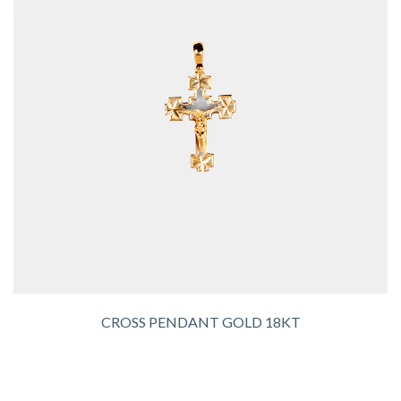
CROSS PENDANT GOLD 18KT