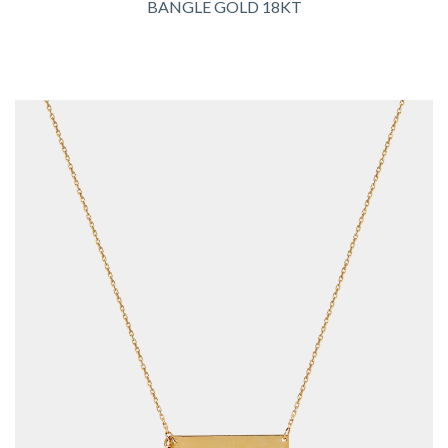
BANGLE GOLD 18KT