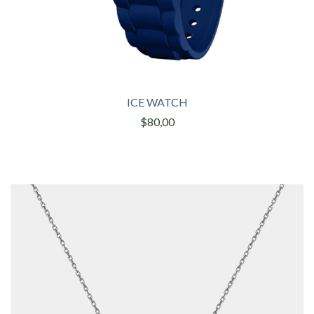
ICE WATCH
$80,00