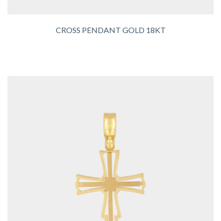
CROSS PENDANT GOLD 18KT