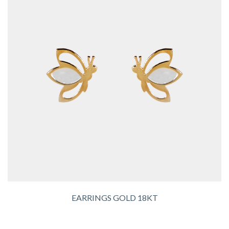
EARRINGS GOLD 18KT