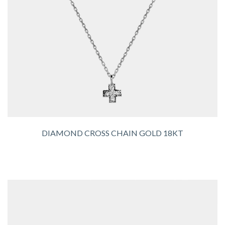
DIAMOND CROSS CHAIN GOLD 18KT