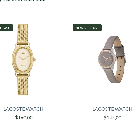
LEASE
NEW RELEASE
LACOSTE WATCH
LACOSTE WATCH
$160,00
$145,00