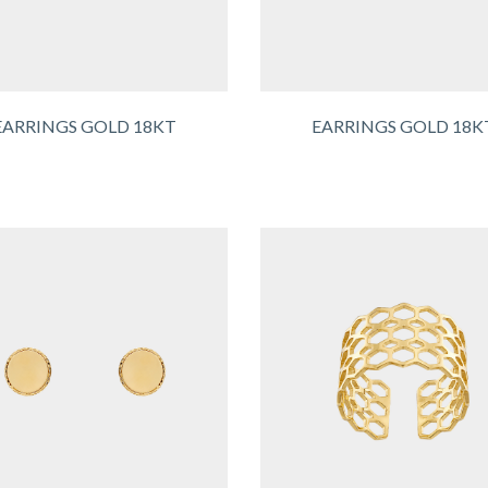
EARRINGS GOLD 18KT
EARRINGS GOLD 18K