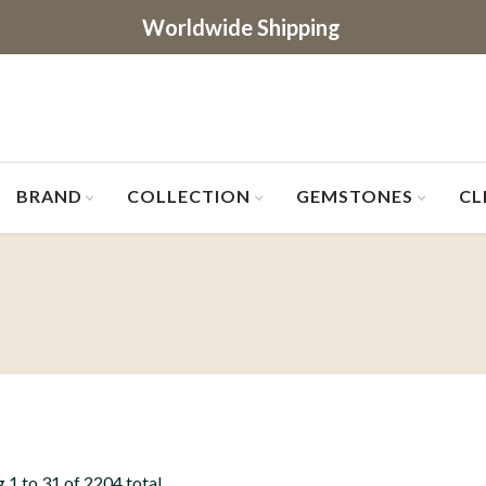
Worldwide Shipping
BRAND
COLLECTION
GEMSTONES
CL
 1 to 31 of 2204 total