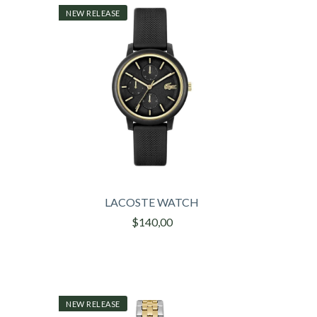
NEW RELEASE
LACOSTE WATCH
$140,00
NEW RELEASE