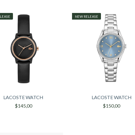
LEASE
NEW RELEASE
LACOSTE WATCH
LACOSTE WATCH
$145,00
$150,00