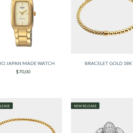
IO JAPAN MADE WATCH
BRACELET GOLD 18K
$70,00
LEASE
NEW RELEASE