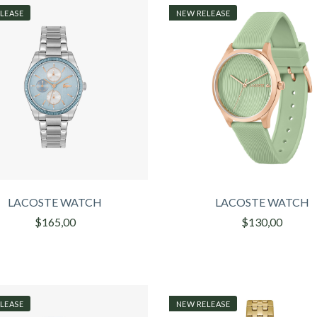
LEASE
NEW RELEASE
LACOSTE WATCH
LACOSTE WATCH
$165,00
$130,00
LEASE
NEW RELEASE