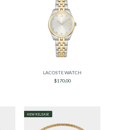
LACOSTE WATCH
$170,00
NEW RELEASE