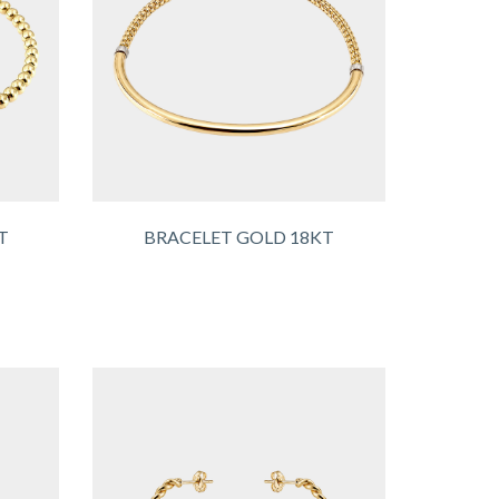
T
BRACELET GOLD 18KT