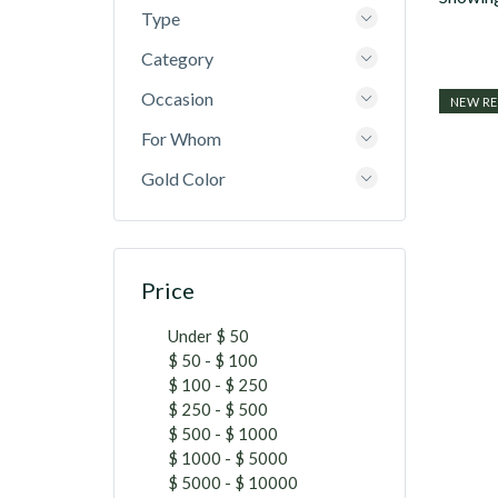
Type
Category
Occasion
NEW RE
For Whom
Gold Color
Price
Under $ 50
$ 50 - $ 100
$ 100 - $ 250
$ 250 - $ 500
$ 500 - $ 1000
$ 1000 - $ 5000
$ 5000 - $ 10000