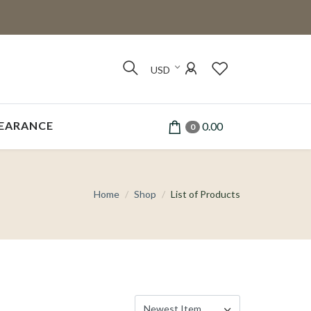
USD
EARANCE
0.00
0
Home
Shop
List of Products