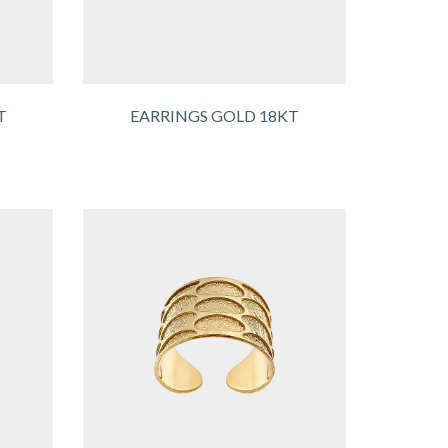
T
EARRINGS GOLD 18KT