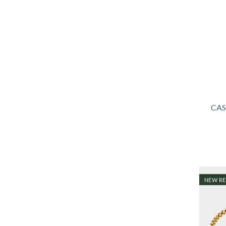
CAS
NEW RE