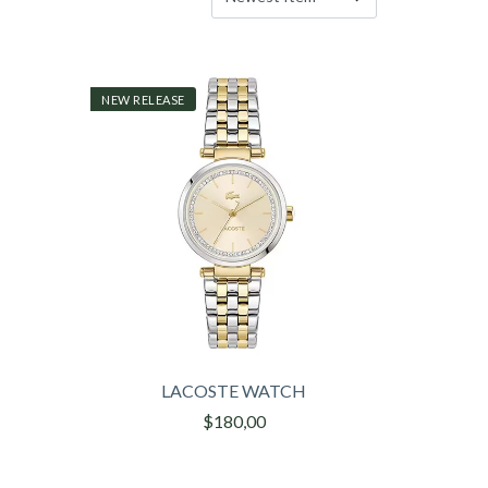
NEW RELEASE
LACOSTE WATCH
$180,00