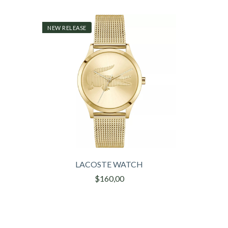
NEW RELEASE
LACOSTE WATCH
$160,00