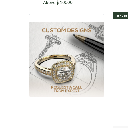
Above $ 10000
NEW RE