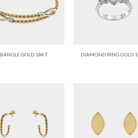
BANGLE GOLD 18KT
DIAMOND RING GOLD 