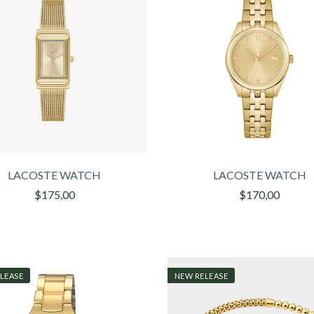
LACOSTE WATCH
LACOSTE WATCH
$175,00
$170,00
LEASE
NEW RELEASE