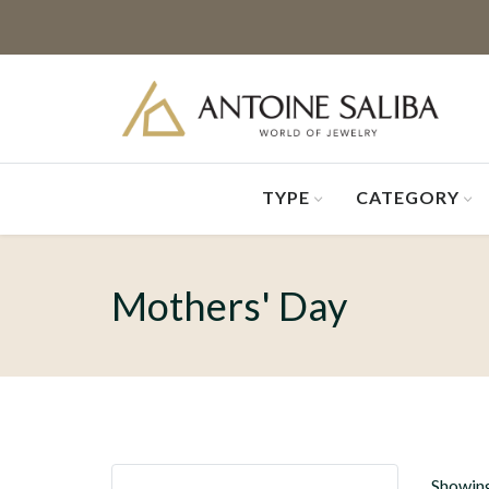
TYPE
CATEGORY
Mothers' Day
Showing