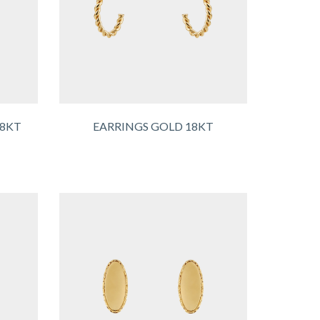
18KT
EARRINGS GOLD 18KT