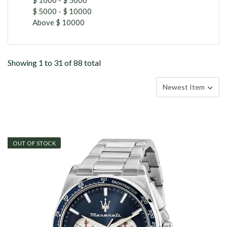
$ 5000 - $ 10000
Above $ 10000
Showing 1 to 31 of 88 total
OUT OF STOCK