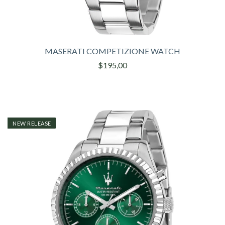
MASERATI COMPETIZIONE WATCH
$195,00
NEW RELEASE