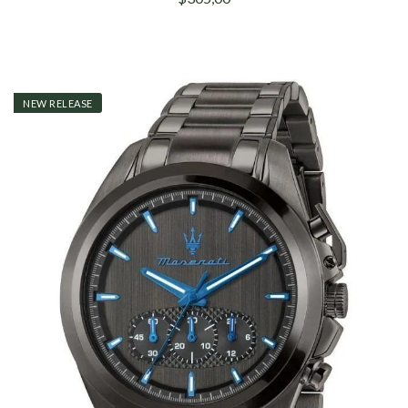
NEW RELEASE