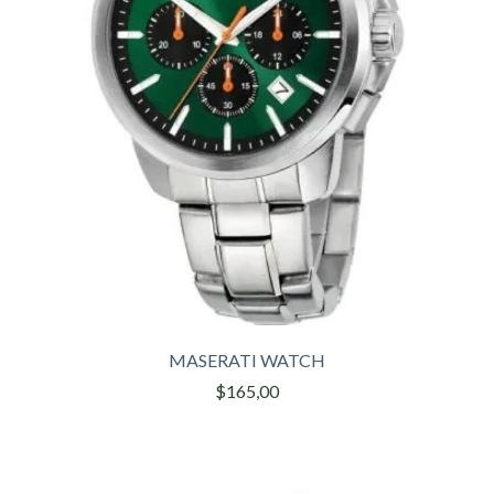
MASERATI WATCH
$165,00