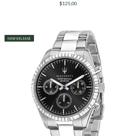
$125,00
NEW RELEASE