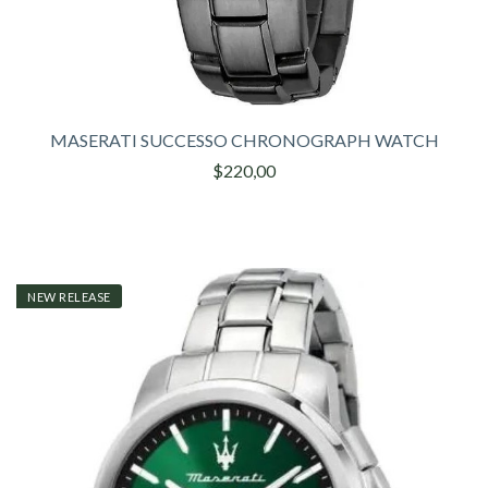
MASERATI SUCCESSO CHRONOGRAPH WATCH
$220,00
NEW RELEASE