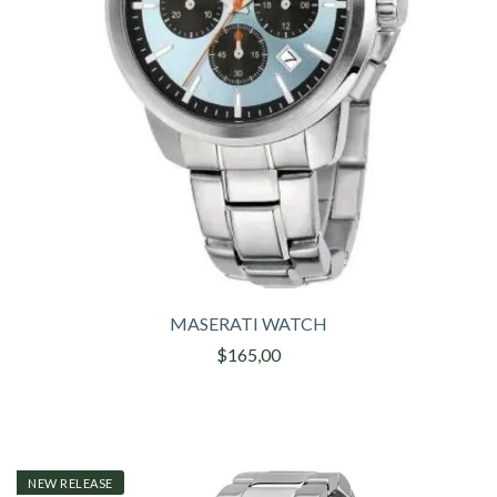
MASERATI WATCH
$165,00
NEW RELEASE