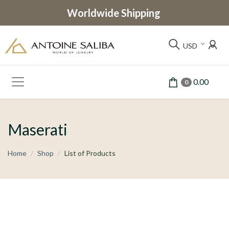
Worldwide Shipping
USD
0.00
0
Maserati
Home
Shop
List of Products