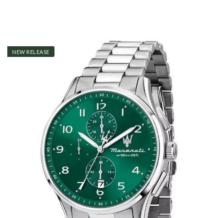
NEW RELEASE