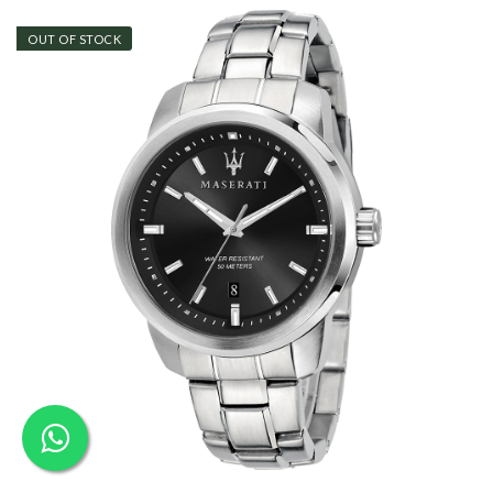
OUT OF STOCK