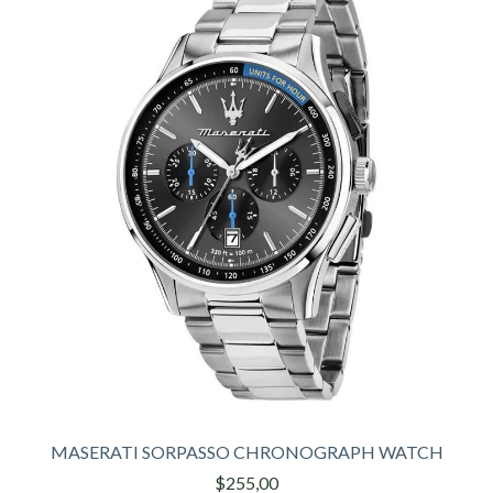
MASERATI SORPASSO CHRONOGRAPH WATCH
$255,00