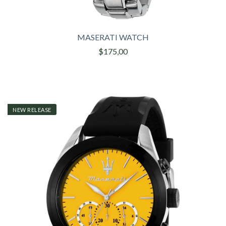
MASERATI WATCH
$175,00
NEW RELEASE