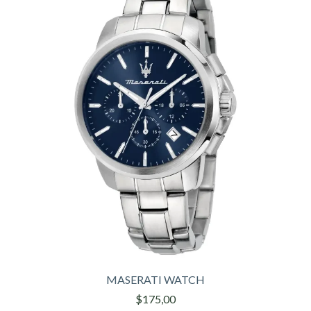
MASERATI WATCH
$175,00