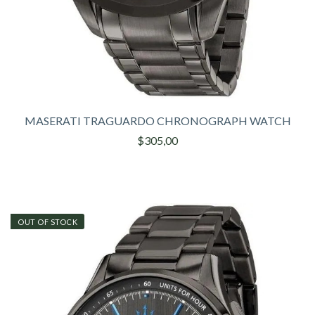
MASERATI TRAGUARDO CHRONOGRAPH WATCH
$305,00
OUT OF STOCK