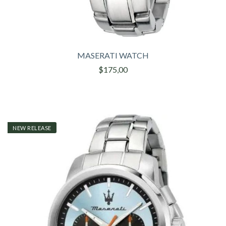
MASERATI WATCH
$175,00
NEW RELEASE