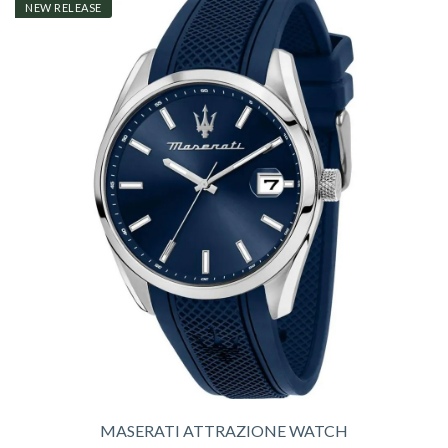
NEW RELEASE
MASERATI ATTRAZIONE WATCH