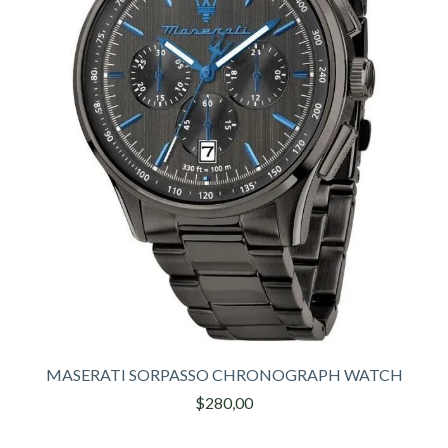
MASERATI SORPASSO CHRONOGRAPH WATCH
$280,00