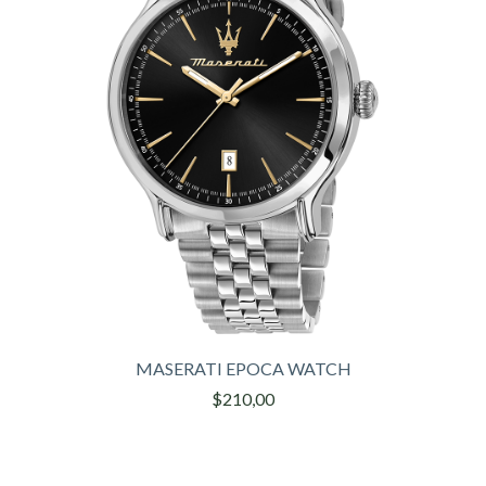
MASERATI EPOCA WATCH
$210,00