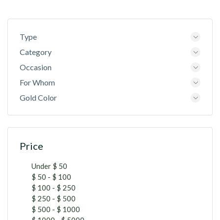
Type
Category
Occasion
For Whom
Gold Color
Price
Under $ 50
$ 50 - $ 100
$ 100 - $ 250
$ 250 - $ 500
$ 500 - $ 1000
$ 1000 - $ 5000