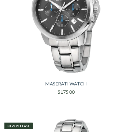
MASERATI WATCH
$175,00
NEW RELEASE