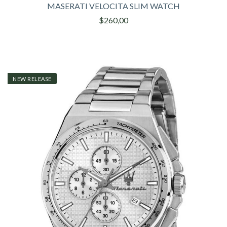
MASERATI VELOCITA SLIM WATCH
$260,00
NEW RELEASE