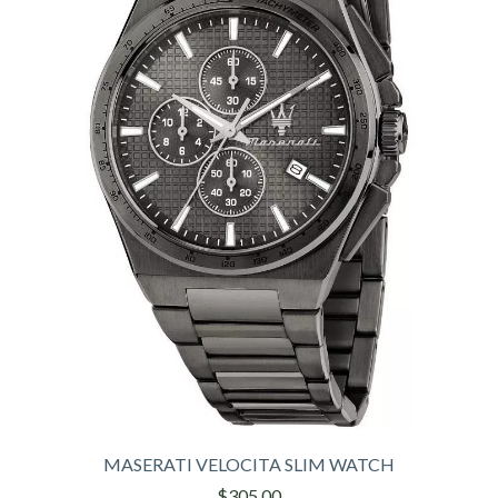
MASERATI VELOCITA SLIM WATCH
$305,00