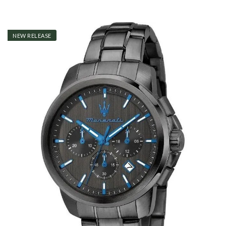
NEW RELEASE