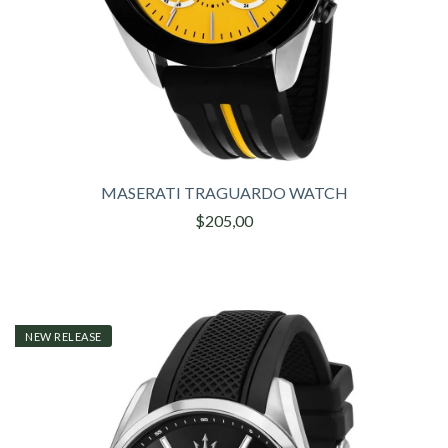
MASERATI TRAGUARDO WATCH
$205,00
NEW RELEASE