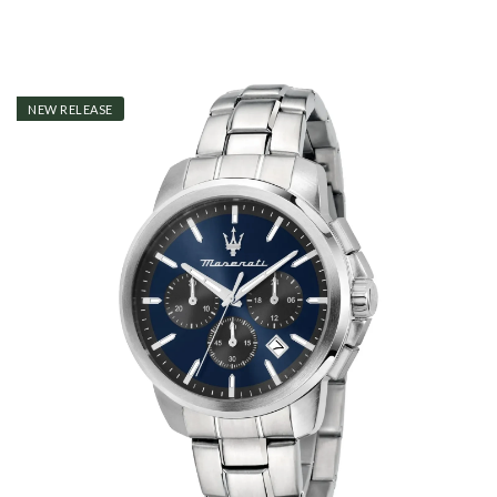
NEW RELEASE