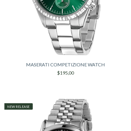
MASERATI COMPETIZIONE WATCH
$195,00
NEW RELEASE