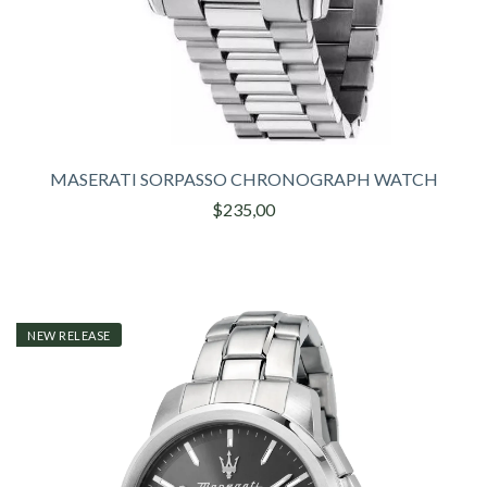
MASERATI SORPASSO CHRONOGRAPH WATCH
$235,00
NEW RELEASE