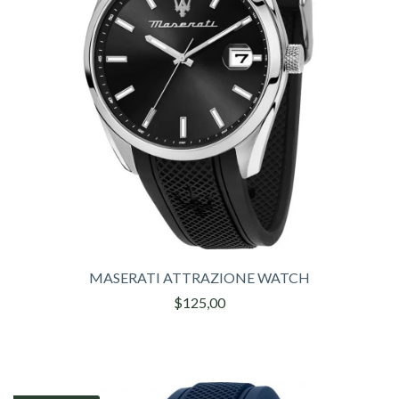
MASERATI ATTRAZIONE WATCH
$125,00