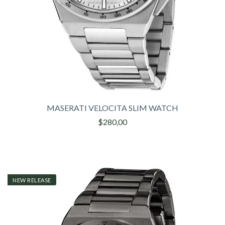
MASERATI VELOCITA SLIM WATCH
$280,00
NEW RELEASE