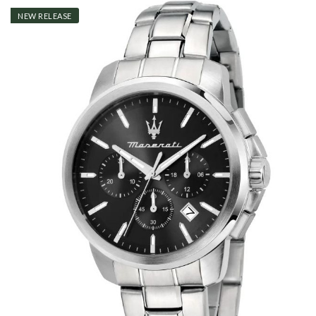
NEW RELEASE