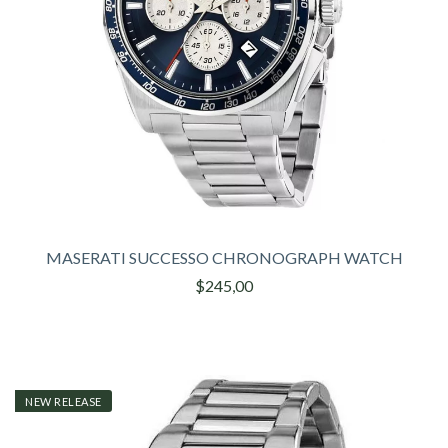
MASERATI SUCCESSO CHRONOGRAPH WATCH
$245,00
NEW RELEASE