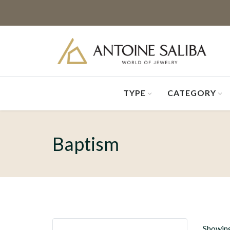
TYPE
CATEGORY
Baptism
Showing