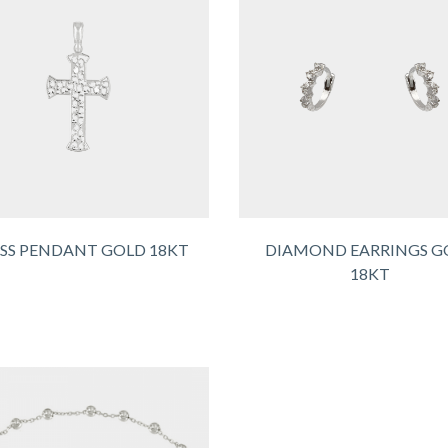
SS PENDANT GOLD 18KT
DIAMOND EARRINGS G
18KT