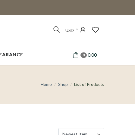
USD
EARANCE
0.00
0
Home
Shop
List of Products