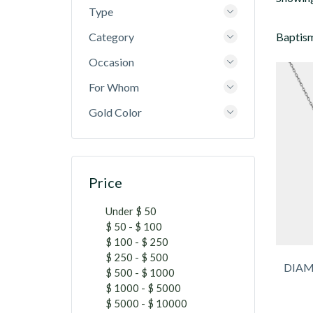
Type
Category
Baptism
Occasion
For Whom
Gold Color
Price
Under $ 50
$ 50 - $ 100
$ 100 - $ 250
$ 250 - $ 500
DIAM
$ 500 - $ 1000
$ 1000 - $ 5000
$ 5000 - $ 10000