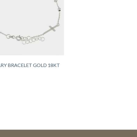
RY BRACELET GOLD 18KT