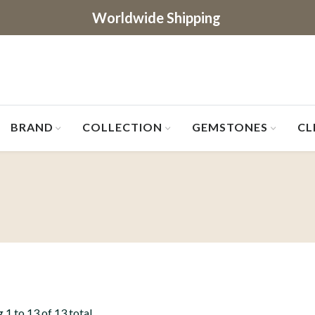
Worldwide Shipping
BRAND
COLLECTION
GEMSTONES
CL
 1 to 13 of 13 total