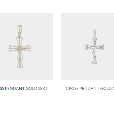
SS PENDANT GOLD 18KT
CROSS PENDANT GOLD 