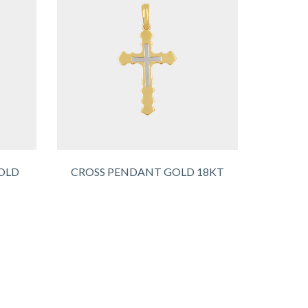
OLD
CROSS PENDANT GOLD 18KT