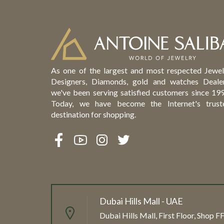
As one of the largest and most respected Jewel
Designers, Diamonds, gold and watches Dealer
we've been serving satisfied customers since 199
Today, we have become the Internet's trust
destination for shopping.
Dubai Hills Mall - UAE
Dubai Hills Mall, First Floor, Shop 