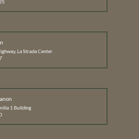
25
on
ghway, La Strada Center
7
banon
ilia 1 Building
0