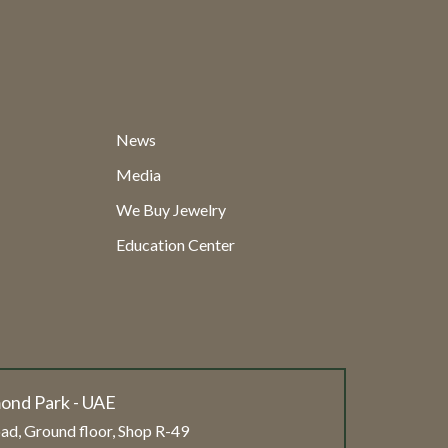
News
Media
We Buy Jewelry
Education Center
ond Park - UAE
ad, Ground floor, Shop R-49