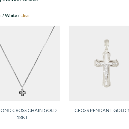
 / White /
clear
OND CROSS CHAIN GOLD
CROSS PENDANT GOLD 
18KT