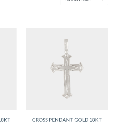
18KT
CROSS PENDANT GOLD 18KT