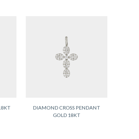
18KT
DIAMOND CROSS PENDANT
GOLD 18KT