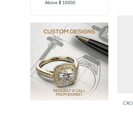
Above $ 10000
CRO