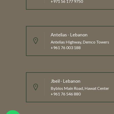
+971 56 177 9750
Antelias - Lebanon
Antelias Highway, Demco Towers
+961 76 003 188
Jbeil - Lebanon
Byblos Main Road, Hawat Center
+961 76 546 880