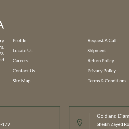
Profile
Request A Call
ry
s,
Locate Us
Shipment
2.
ed
Careers
Return Policy
Contact Us
Privacy Policy
Site Map
Terms & Conditions
Gold and Diam
FF-179
Sheikh Zayed Ro