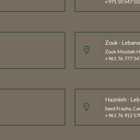
+971 50 547 50
Zouk - Leban
Zouk Mosbeh Hi
+961 76 777 54
Hazmieh - Le
Saed Frayha, Cam
+961 76 912 57