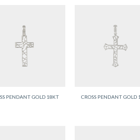
SS PENDANT GOLD 18KT
CROSS PENDANT GOLD 