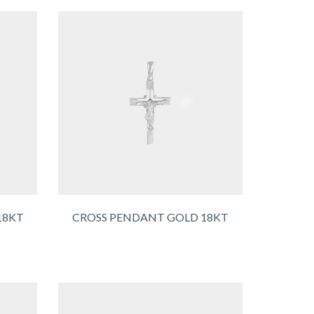
18KT
CROSS PENDANT GOLD 18KT