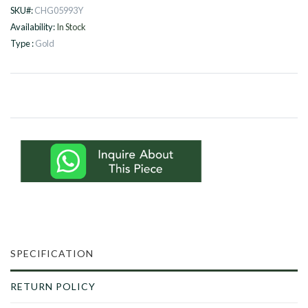
SKU#:
CHG05993Y
Availability:
In Stock
Type :
Gold
SPECIFICATION
RETURN POLICY