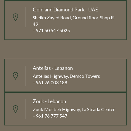
Gold and Diamond Park - UAE
Sheikh Zayed Road, Ground floor, Shop R-
49
+971 50 547 5025
Antelias - Lebanon
Antelias Highway, Demco Towers
+961 76 003 188
Zouk - Lebanon
Zouk Mosbeh Highway, La Strada Center
+961 76 777 547