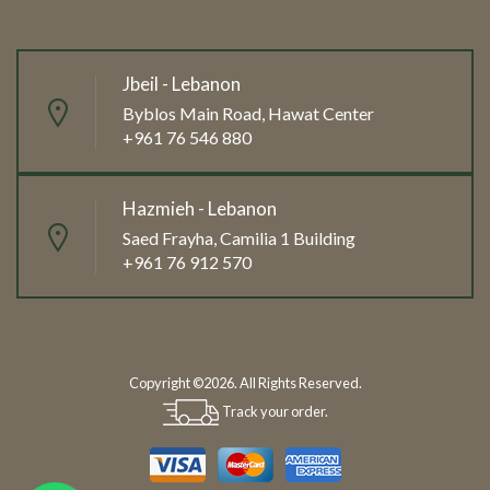
Jbeil - Lebanon
Byblos Main Road, Hawat Center
+961 76 546 880
Hazmieh - Lebanon
Saed Frayha, Camilia 1 Building
+961 76 912 570
Copyright ©2026. All Rights Reserved.
Track your order.