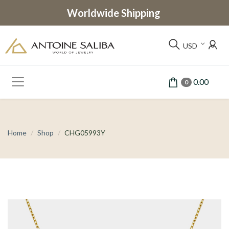
Worldwide Shipping
USD
0.00
0
Home
Shop
CHG05993Y