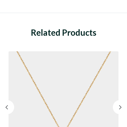
Related Products