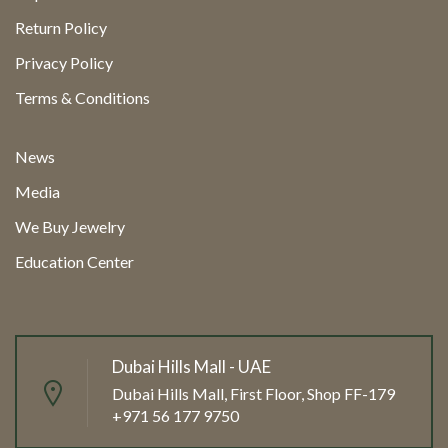
Return Policy
Privacy Policy
Terms & Conditions
News
Media
We Buy Jewelry
Education Center
Dubai Hills Mall - UAE
Dubai Hills Mall, First Floor, Shop FF-179
+971 56 177 9750