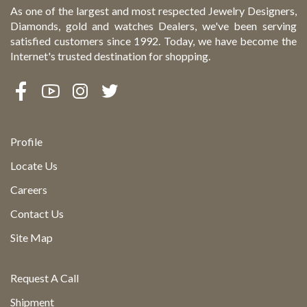
As one of the largest and most respected Jewelry Designers,
Diamonds, gold and watches Dealers, we've been serving
satisfied customers since 1992. Today, we have become the
Internet's trusted destination for shopping.
Profile
Locate Us
Careers
Contact Us
Site Map
Request A Call
Shipment