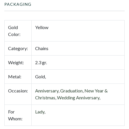
PACKAGING
Gold
Yellow
Color:
Category:
Chains
Weight:
2.3 gr.
Metal:
Gold,
Occasion:
Anniversary
,
Graduation
,
New Year &
Christmas
,
Wedding Anniversary
,
For
Lady
,
Whom: