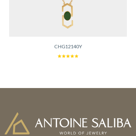
CHG12140Y