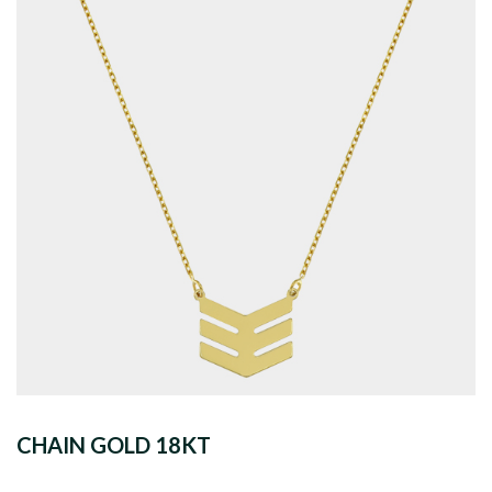
CHAIN GOLD 18KT