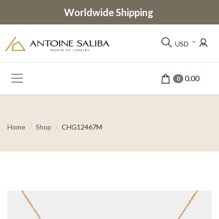
Worldwide Shipping
USD
0.00
0
Home
Shop
CHG12467M