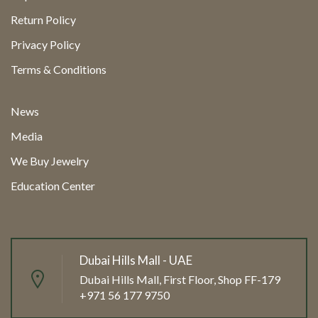
Return Policy
Privacy Policy
Terms & Conditions
News
Media
We Buy Jewelry
Education Center
Dubai Hills Mall - UAE
Dubai Hills Mall, First Floor, Shop FF-179
+971 56 177 9750