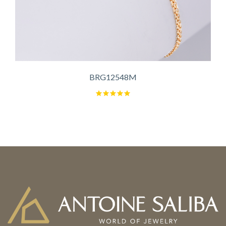
BRG12548M