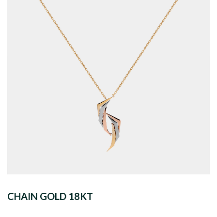
CHAIN GOLD 18KT