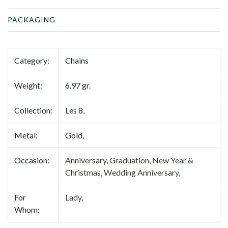
PACKAGING
Category:
Chains
Weight:
6.97 gr.
Collection:
Les 8,
Metal:
Gold,
Occasion:
Anniversary
,
Graduation
,
New Year &
Christmas
,
Wedding Anniversary
,
For
Lady
,
Whom: