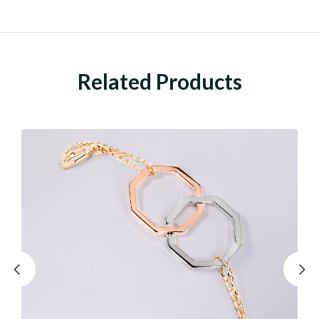
Related Products