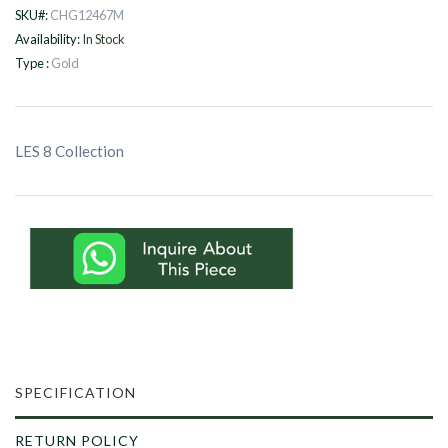
SKU#:
CHG12467M
Availability:
In Stock
Type :
Gold
LES 8 Collection
SPECIFICATION
RETURN POLICY