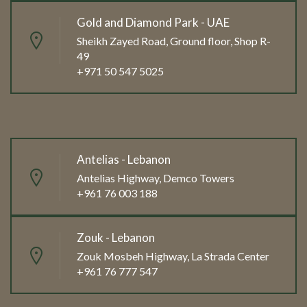
Gold and Diamond Park - UAE
Sheikh Zayed Road, Ground floor, Shop R-
49
+971 50 547 5025
Antelias - Lebanon
Antelias Highway, Demco Towers
+961 76 003 188
Zouk - Lebanon
Zouk Mosbeh Highway, La Strada Center
+961 76 777 547