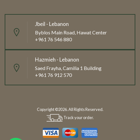
Jbeil - Lebanon
Byblos Main Road, Hawat Center
+961 76 546 880
Hazmieh - Lebanon
Saed Frayha, Camilia 1 Building
+961 76 912 570
Copyright ©2026. All Rights Reserved.
Track your order.