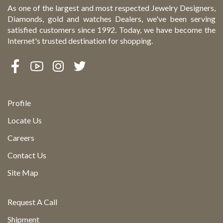
As one of the largest and most respected Jewelry Designers,
Diamonds, gold and watches Dealers, we've been serving
satisfied customers since 1992. Today, we have become the
Internet's trusted destination for shopping.
Profile
Locate Us
Careers
Contact Us
Site Map
Request A Call
Shipment