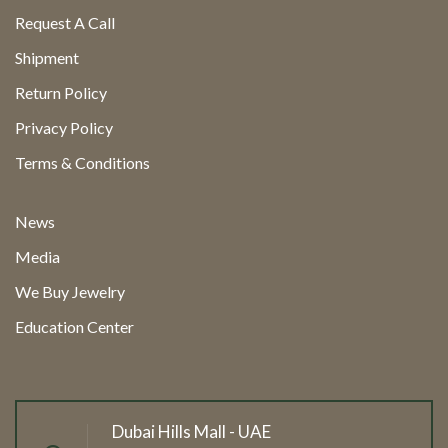
Request A Call
Shipment
Return Policy
Privacy Policy
Terms & Conditions
News
Media
We Buy Jewelry
Education Center
Dubai Hills Mall - UAE