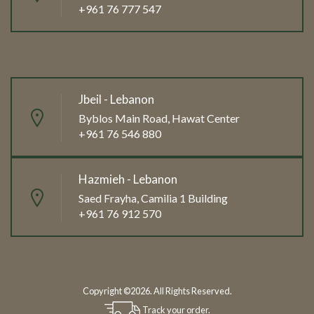
+961 76 777 547
Jbeil - Lebanon
Byblos Main Road, Hawat Center
+961 76 546 880
Hazmieh - Lebanon
Saed Frayha, Camilia 1 Building
+961 76 912 570
Copyright ©2026. All Rights Reserved.
Track your order.