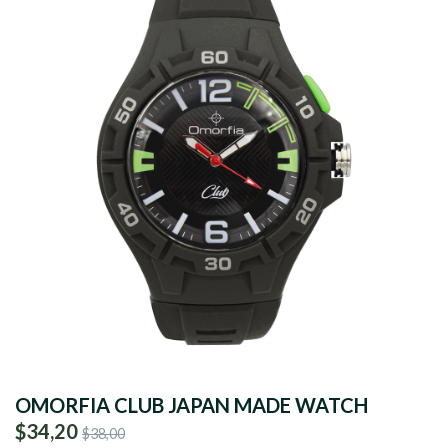
OMORFIA CLUB JAPAN MADE WATCH
$34,20
$38,00