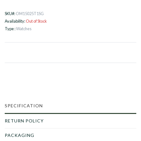
SKU#:
OM15025T1SG
Availability:
Out of Stock
Type :
Watches
SPECIFICATION
RETURN POLICY
PACKAGING