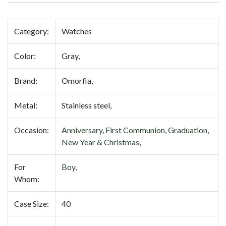
Category:
Watches
Color:
Gray,
Brand:
Omorfia,
Metal:
Stainless steel,
Occasion:
Anniversary
,
First Communion
,
Graduation
,
New Year & Christmas
,
For
Boy
,
Whom:
Case Size:
40