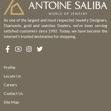
As one of the largest and most respected Jewelry Designers,
Diamonds, gold and watches Dealers, we've been serving
satisfied customers since 1992. Today, we have become the
Internet's trusted destination for shopping.
Profile
Locate Us
Careers
Contact Us
Site Map