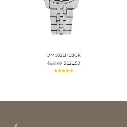
OM3021H1BGR
$121,50
$135,00