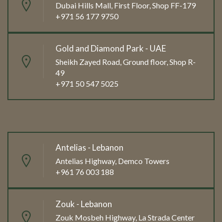
Dubai Hills Mall, First Floor, Shop FF-179
+971 56 177 9750
Gold and Diamond Park - UAE
Sheikh Zayed Road, Ground floor, Shop R-
49
+971 50 547 5025
Antelias - Lebanon
Antelias Highway, Demco Towers
+961 76 003 188
Zouk - Lebanon
Zouk Mosbeh Highway, La Strada Center