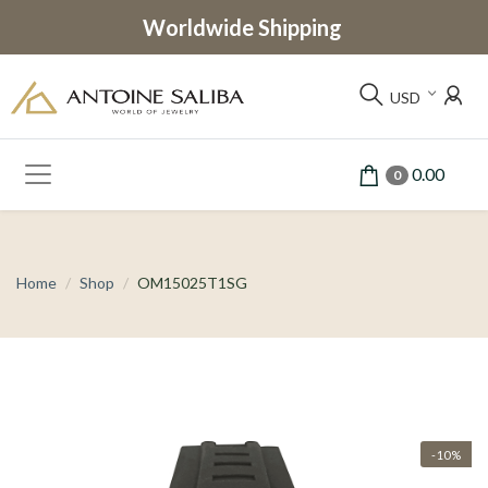
Worldwide Shipping
USD
0.00
0
Home
Shop
OM15025T1SG
-10%