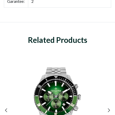
Garantee:
2
Related Products