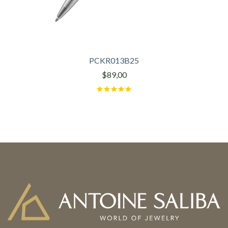
PCKR013B25
$89,00