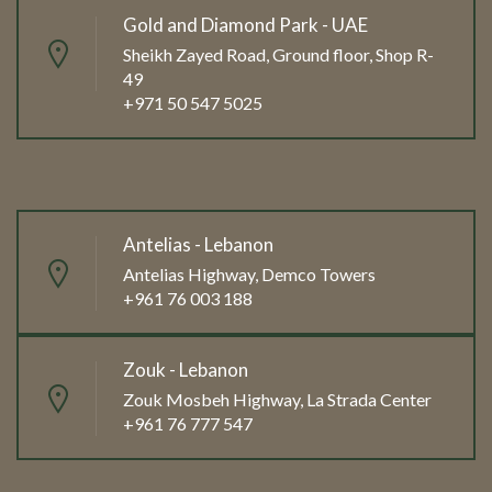
Gold and Diamond Park - UAE
Sheikh Zayed Road, Ground floor, Shop R-
49
+971 50 547 5025
Antelias - Lebanon
Antelias Highway, Demco Towers
+961 76 003 188
Zouk - Lebanon
Zouk Mosbeh Highway, La Strada Center
+961 76 777 547