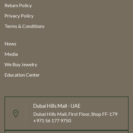
Return Policy
Privacy Policy
Terms & Conditions
News
Media
We Buy Jewelry
Education Center
Dubai Hills Mall - UAE
Dubai Hills Mall, First Floor, Shop FF-179
+971 56 177 9750