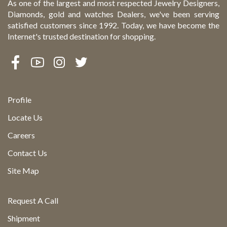
As one of the largest and most respected Jewelry Designers,
Diamonds, gold and watches Dealers, we've been serving
satisfied customers since 1992. Today, we have become the
Internet's trusted destination for shopping.
Profile
Locate Us
Careers
Contact Us
Site Map
Request A Call
Shipment