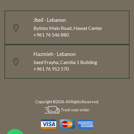
Jbeil - Lebanon
Byblos Main Road, Hawat Center
+961 76 546 880
Hazmieh - Lebanon
Saed Frayha, Camilia 1 Building
+961 76 912 570
Copyright ©2026. All Rights Reserved.
Track your order.