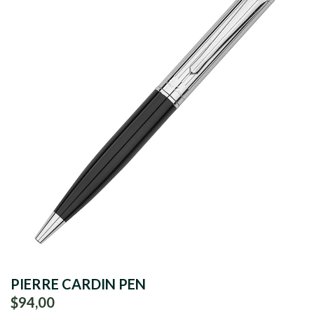
PIERRE CARDIN PEN
$94,00