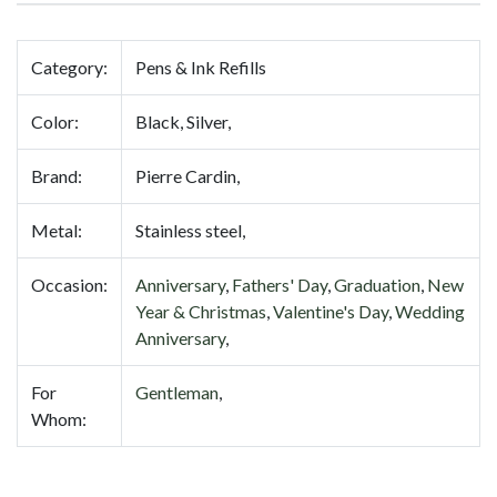
Category:
Pens & Ink Refills
Color:
Black, Silver,
Brand:
Pierre Cardin,
Metal:
Stainless steel,
Occasion:
Anniversary
,
Fathers' Day
,
Graduation
,
New
Year & Christmas
,
Valentine's Day
,
Wedding
Anniversary
,
For
Gentleman
,
Whom: