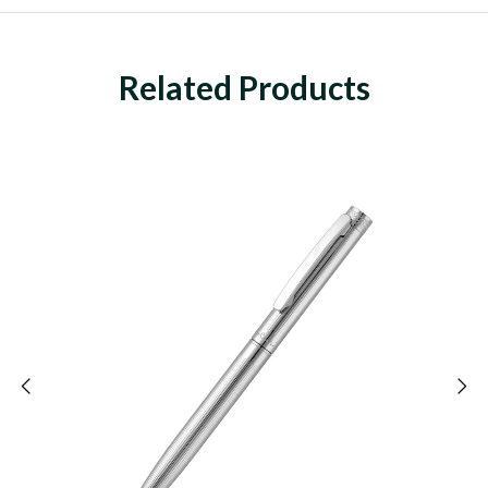
Related Products