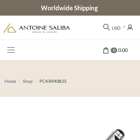
Worldwide Shipping
USD
0.00
0
Home
Shop
PCKR940B25