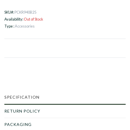
SKU#:
PCKR940B25
Availability:
Out of Stock
Type :
Accessories
SPECIFICATION
RETURN POLICY
PACKAGING