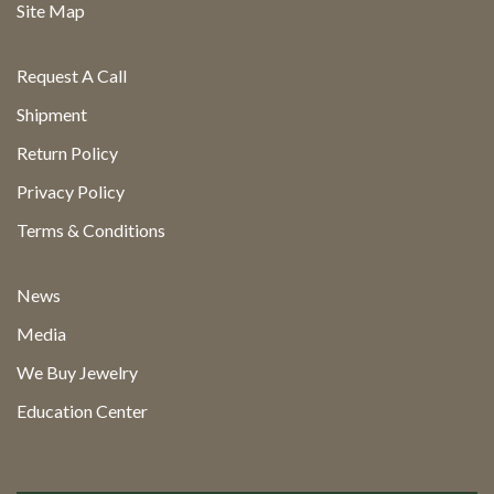
Site Map
Request A Call
Shipment
Return Policy
Privacy Policy
Terms & Conditions
News
Media
We Buy Jewelry
Education Center