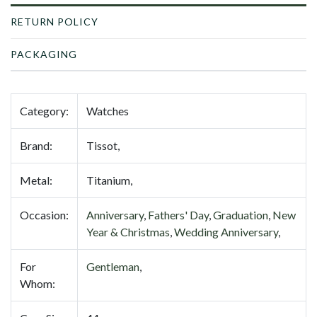
RETURN POLICY
PACKAGING
Category:
Watches
Brand:
Tissot,
Metal:
Titanium,
Occasion:
Anniversary
,
Fathers' Day
,
Graduation
,
New
Year & Christmas
,
Wedding Anniversary
,
For
Gentleman
,
Whom: