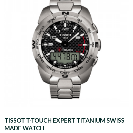
TISSOT T-TOUCH EXPERT TITANIUM SWISS
MADE WATCH