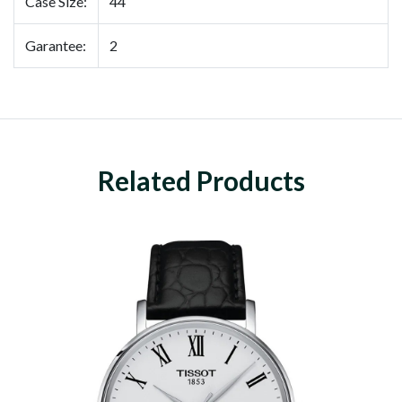
Case Size:
44
Garantee:
2
Related Products