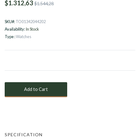
$1.312,63
$1.544,28
SKU#:
TO01342044202
Availability:
In Stock
Type :
Watches
SPECIFICATION