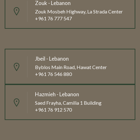
Zouk - Lebanon
Zouk Mosbeh Highway, La Strada Center
+961 76 777 547
Jbeil - Lebanon
Byblos Main Road, Hawat Center
+961 76 546 880
Hazmieh - Lebanon
Saed Frayha, Camilia 1 Building
+961 76 912 570