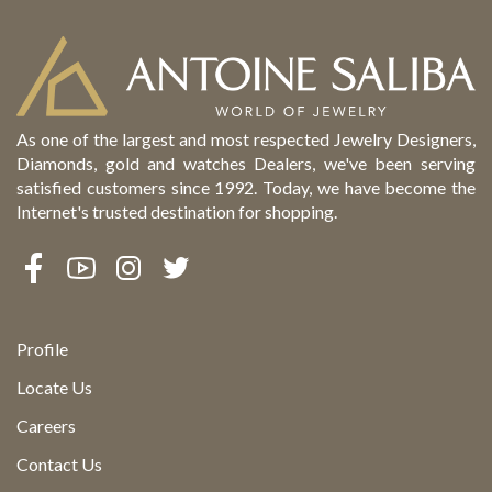
As one of the largest and most respected Jewelry Designers,
Diamonds, gold and watches Dealers, we've been serving
satisfied customers since 1992. Today, we have become the
Internet's trusted destination for shopping.
Profile
Locate Us
Careers
Contact Us