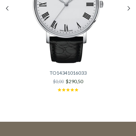
TO14341016033
$290,50
$0,00