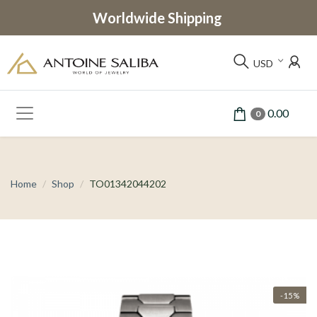
Worldwide Shipping
USD
0.00
0
Home
Shop
TO01342044202
-15%