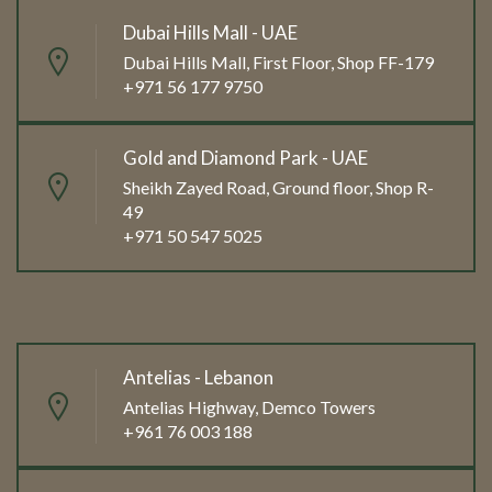
Dubai Hills Mall - UAE
Dubai Hills Mall, First Floor, Shop FF-179
+971 56 177 9750
Gold and Diamond Park - UAE
Sheikh Zayed Road, Ground floor, Shop R-
49
+971 50 547 5025
Antelias - Lebanon
Antelias Highway, Demco Towers
+961 76 003 188