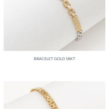
BRACELET GOLD 18KT