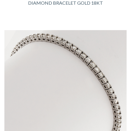
DIAMOND BRACELET GOLD 18KT