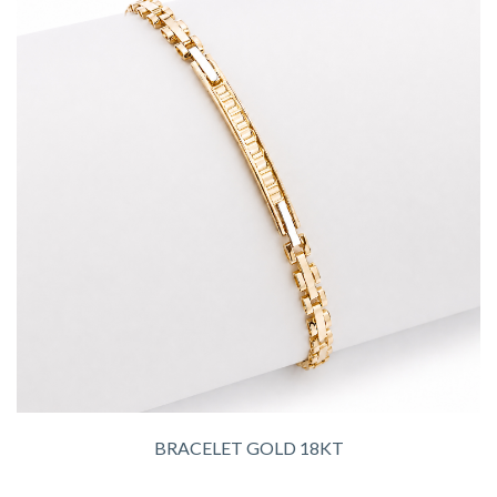
BRACELET GOLD 18KT