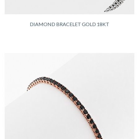
DIAMOND BRACELET GOLD 18KT