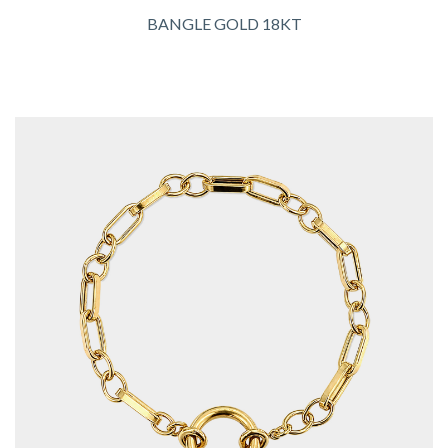
BANGLE GOLD 18KT