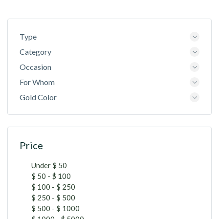
Type
Category
Occasion
For Whom
Gold Color
Price
Under $ 50
$ 50 - $ 100
$ 100 - $ 250
$ 250 - $ 500
$ 500 - $ 1000
$ 1000 - $ 5000