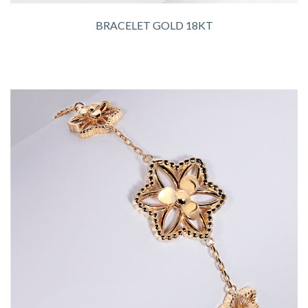
BRACELET GOLD 18KT