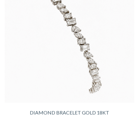
DIAMOND BRACELET GOLD 18KT