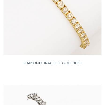
DIAMOND BRACELET GOLD 18KT