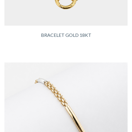
BRACELET GOLD 18KT