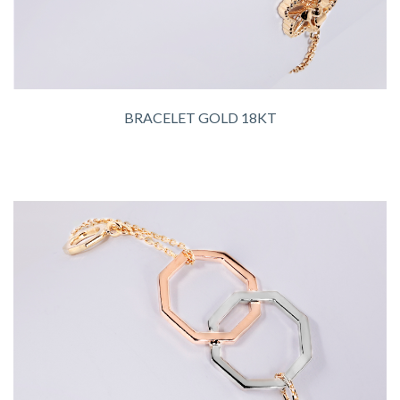
BRACELET GOLD 18KT