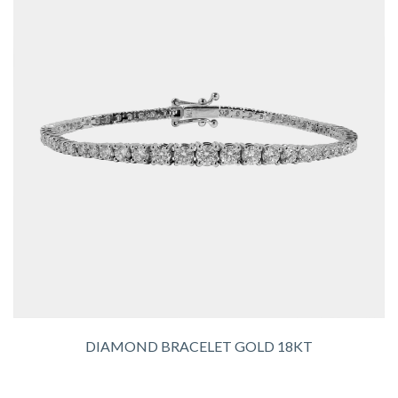
DIAMOND BRACELET GOLD 18KT