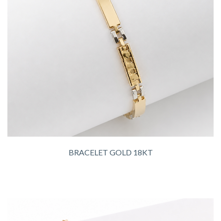
BRACELET GOLD 18KT