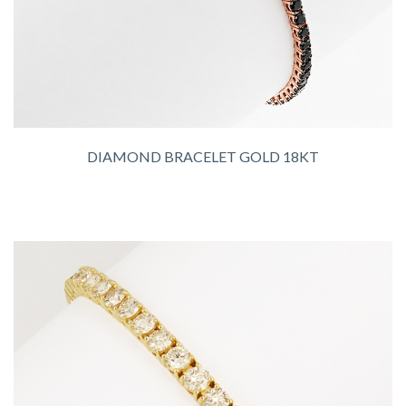
DIAMOND BRACELET GOLD 18KT