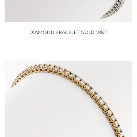
DIAMOND BRACELET GOLD 18KT