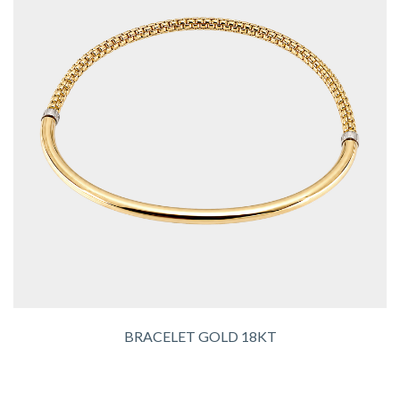
BRACELET GOLD 18KT