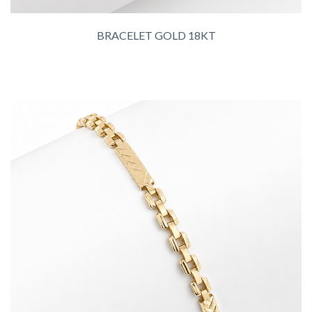
BRACELET GOLD 18KT