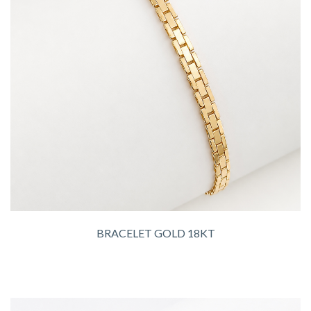
BRACELET GOLD 18KT