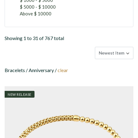
$ 5000 - $ 10000
Above $ 10000
Showing 1 to 31 of 767 total
Bracelets / Anniversary /
clear
NEW RELEASE