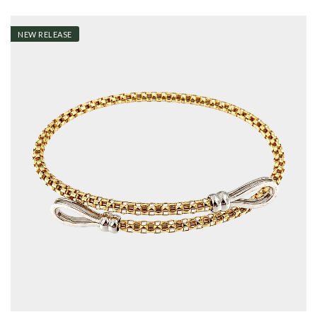
NEW RELEASE