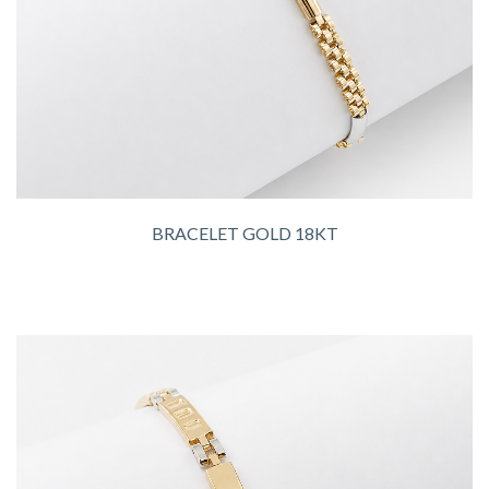
BRACELET GOLD 18KT