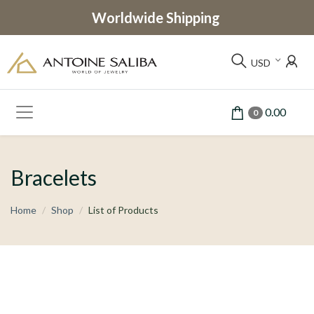
Worldwide Shipping
USD
0.00
0
Bracelets
Home
Shop
List of Products