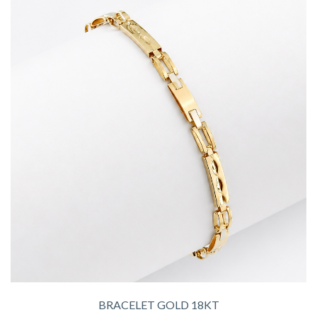
BRACELET GOLD 18KT