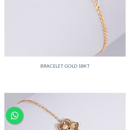
BRACELET GOLD 18KT