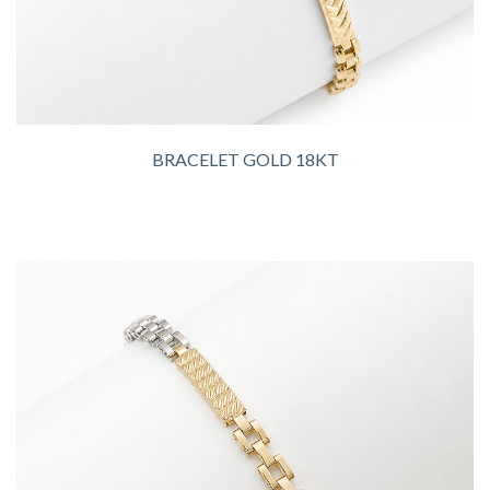
BRACELET GOLD 18KT