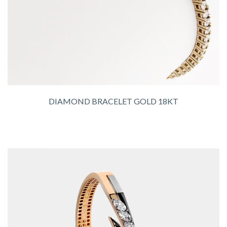
DIAMOND BRACELET GOLD 18KT