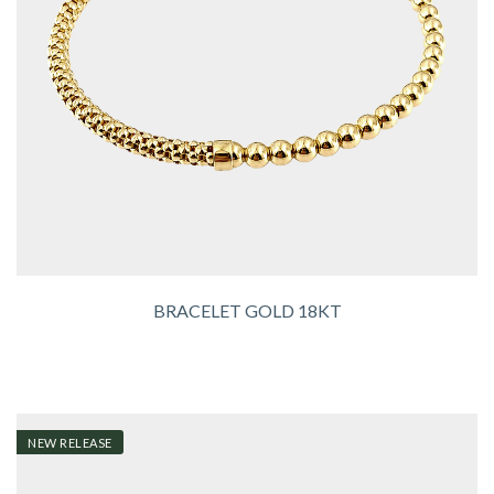
BRACELET GOLD 18KT
NEW RELEASE