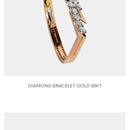
DIAMOND BRACELET GOLD 18KT