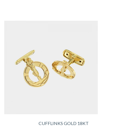
CUFFLINKS GOLD 18KT