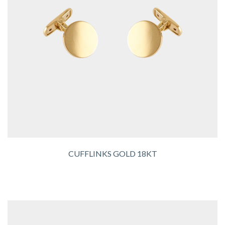
CUFFLINKS GOLD 18KT