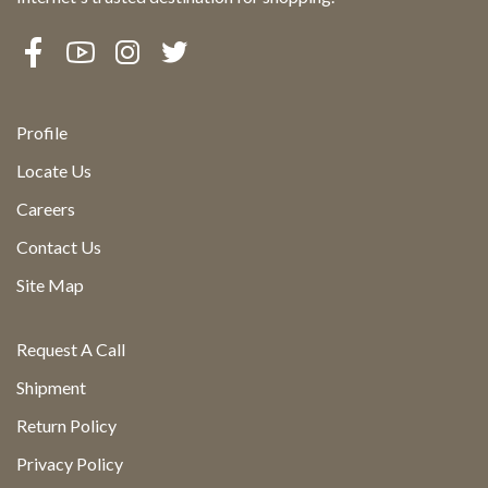
Profile
Locate Us
Careers
Contact Us
Site Map
Request A Call
Shipment
Return Policy
Privacy Policy