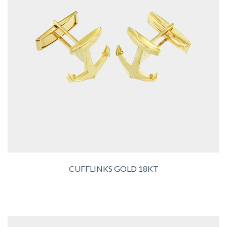
CUFFLINKS GOLD 18KT