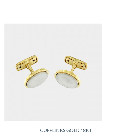
CUFFLINKS GOLD 18KT