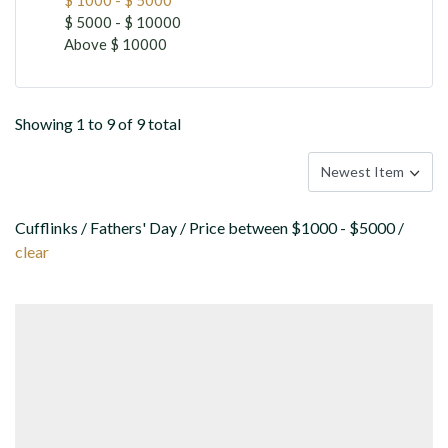
$ 5000 - $ 10000
Above $ 10000
Showing 1 to 9 of 9 total
Cufflinks / Fathers' Day / Price between $1000 - $5000 /
clear