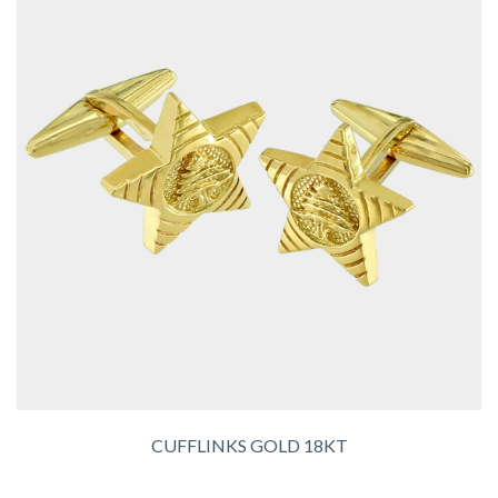
CUFFLINKS GOLD 18KT