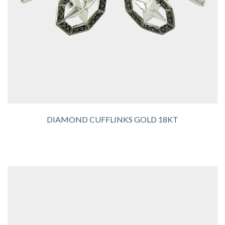
DIAMOND CUFFLINKS GOLD 18KT