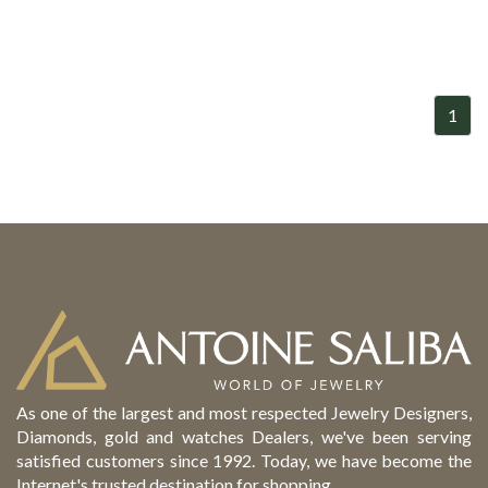
1
As one of the largest and most respected Jewelry Designers,
Diamonds, gold and watches Dealers, we've been serving
satisfied customers since 1992. Today, we have become the
Internet's trusted destination for shopping.