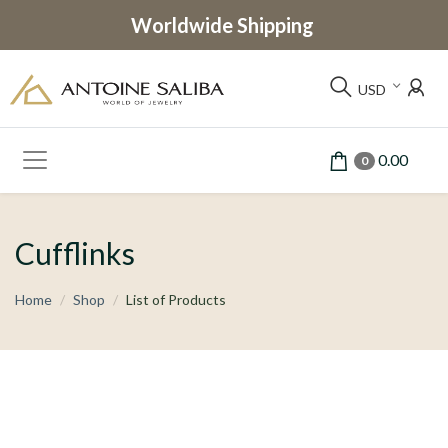
Worldwide Shipping
USD
0.00
0
Cufflinks
Home
Shop
List of Products