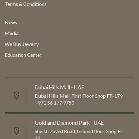
Terms & Conditions
News
Media
We Buy Jewelry
Education Center
Dubai Hills Mall - UAE
Dubai Hills Mall, First Floor, Shop FF-179
+971 56 177 9750
Gold and Diamond Park - UAE
Sheikh Zayed Road, Ground floor, Shop R-
49