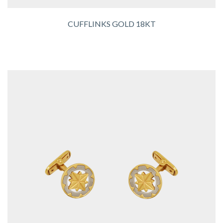
CUFFLINKS GOLD 18KT