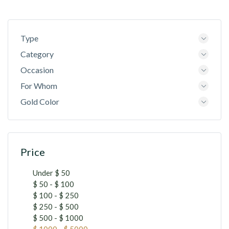
Type
Category
Occasion
For Whom
Gold Color
Price
Under $ 50
$ 50 - $ 100
$ 100 - $ 250
$ 250 - $ 500
$ 500 - $ 1000
$ 1000 - $ 5000