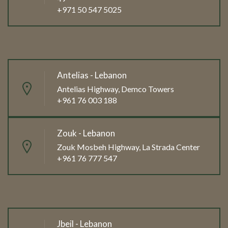
+971 50 547 5025
Antelias - Lebanon
Antelias Highway, Demco Towers
+961 76 003 188
Zouk - Lebanon
Zouk Mosbeh Highway, La Strada Center
+961 76 777 547
Jbeil - Lebanon