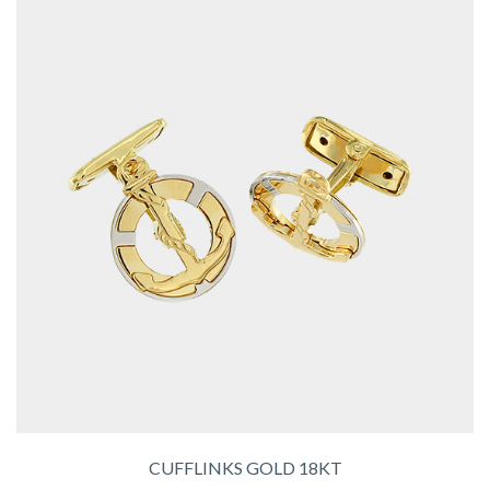
CUFFLINKS GOLD 18KT