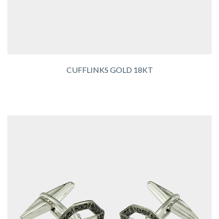
CUFFLINKS GOLD 18KT