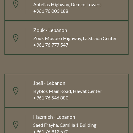
Antelias Highway, Demco Towers
+961 76 003 188
Zouk - Lebanon
Zouk Mosbeh Highway, La Strada Center
+961 76 777 547
Jbeil - Lebanon
Byblos Main Road, Hawat Center
+961 76 546 880
Hazmieh - Lebanon
Saed Frayha, Camilia 1 Building
+961 76 912 570