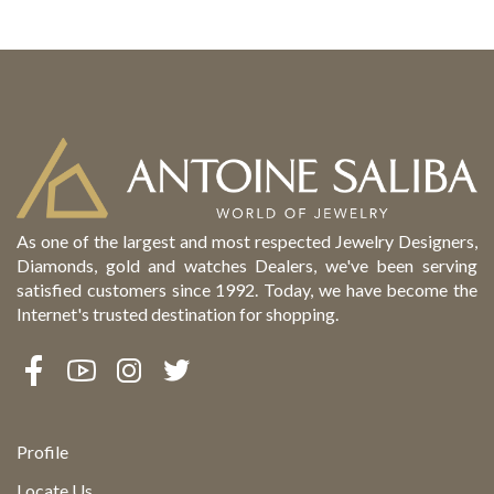
As one of the largest and most respected Jewelry Designers,
Diamonds, gold and watches Dealers, we've been serving
satisfied customers since 1992. Today, we have become the
Internet's trusted destination for shopping.
Profile
Locate Us