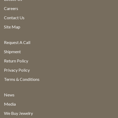
Careers
Contact Us
Site Map
Request A Call
Shipment
Return Policy
Privacy Policy
Terms & Conditions
News
Media
We Buy Jewelry