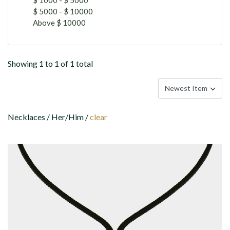
$ 5000 - $ 10000
Above $ 10000
Showing 1 to 1 of 1 total
Necklaces / Her/Him /
clear