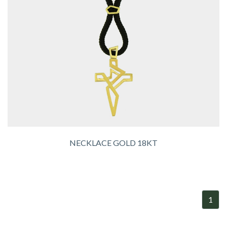
NECKLACE GOLD 18KT
1