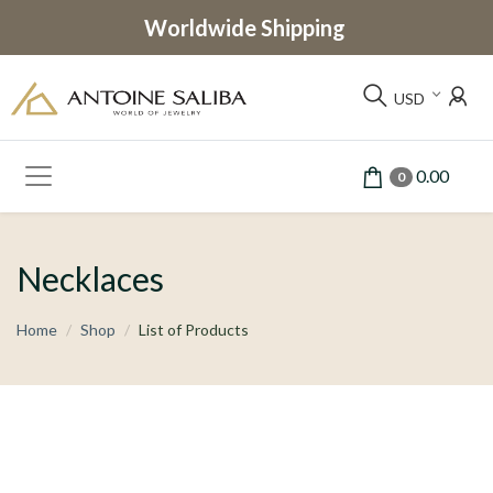
Worldwide Shipping
USD
0.00
0
Necklaces
Home
Shop
List of Products