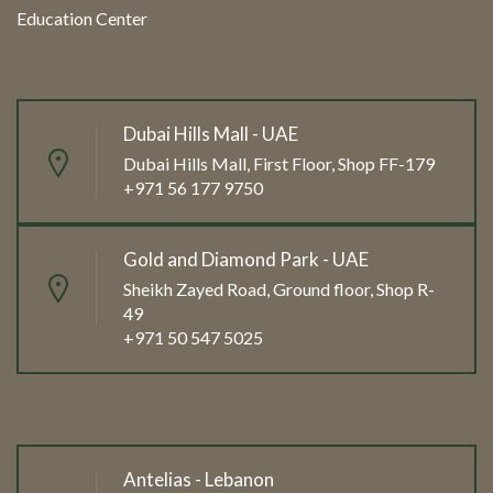
Education Center
Dubai Hills Mall - UAE
Dubai Hills Mall, First Floor, Shop FF-179
+971 56 177 9750
Gold and Diamond Park - UAE
Sheikh Zayed Road, Ground floor, Shop R-
49
+971 50 547 5025
Antelias - Lebanon