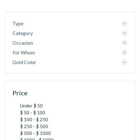
Type
Category
Occasion
For Whom
Gold Color
Price
Under $ 50
$ 50 - $ 100
$ 100 - $ 250
$ 250 - $ 500
$ 500 - $ 1000
$ 1000 - $ 5000