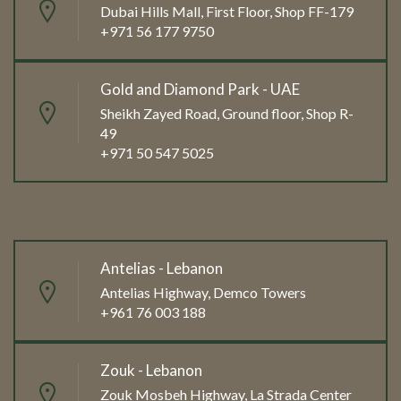
Dubai Hills Mall, First Floor, Shop FF-179
+971 56 177 9750
Gold and Diamond Park - UAE
Sheikh Zayed Road, Ground floor, Shop R-
49
+971 50 547 5025
Antelias - Lebanon
Antelias Highway, Demco Towers
+961 76 003 188
Zouk - Lebanon
Zouk Mosbeh Highway, La Strada Center