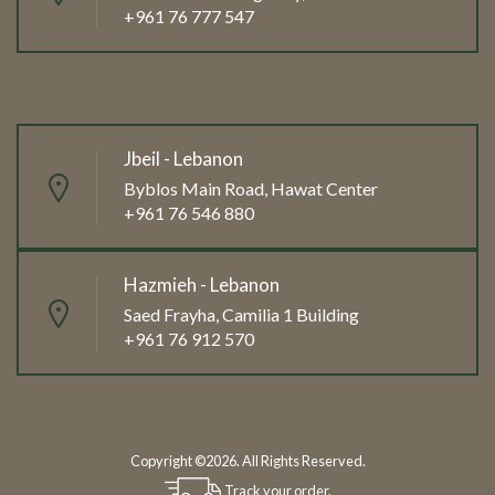
+961 76 777 547
Jbeil - Lebanon
Byblos Main Road, Hawat Center
+961 76 546 880
Hazmieh - Lebanon
Saed Frayha, Camilia 1 Building
+961 76 912 570
Copyright ©2026. All Rights Reserved.
Track your order.