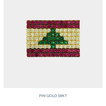
PIN GOLD 18KT