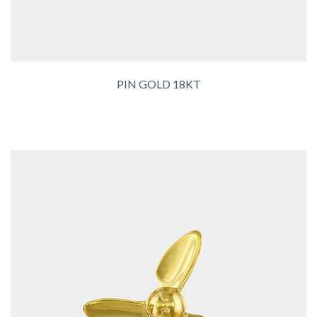
PIN GOLD 18KT