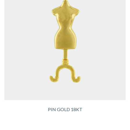
PIN GOLD 18KT