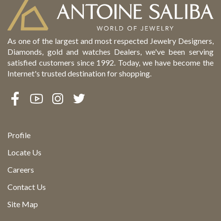
As one of the largest and most respected Jewelry Designers,
Diamonds, gold and watches Dealers, we've been serving
satisfied customers since 1992. Today, we have become the
Internet's trusted destination for shopping.
Profile
Locate Us
Careers
Contact Us
Site Map