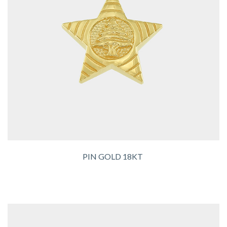
PIN GOLD 18KT