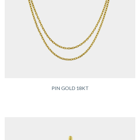
PIN GOLD 18KT