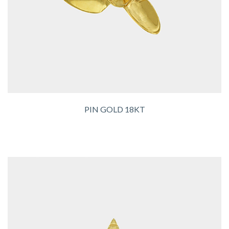
PIN GOLD 18KT