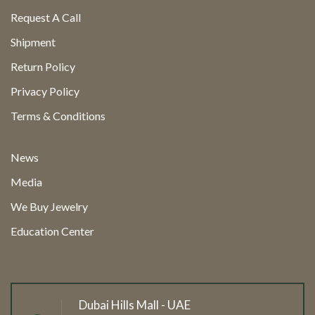
Request A Call
Shipment
Return Policy
Privacy Policy
Terms & Conditions
News
Media
We Buy Jewelry
Education Center
Dubai Hills Mall - UAE