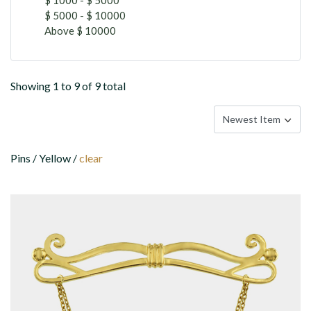
$ 5000 - $ 10000
Above $ 10000
Showing 1 to 9 of 9 total
Pins / Yellow /
clear