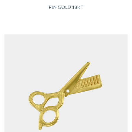
PIN GOLD 18KT