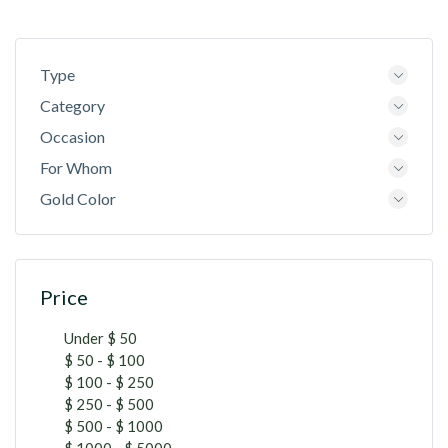
Type
Category
Occasion
For Whom
Gold Color
Price
Under $ 50
$ 50 - $ 100
$ 100 - $ 250
$ 250 - $ 500
$ 500 - $ 1000
$ 1000 - $ 5000