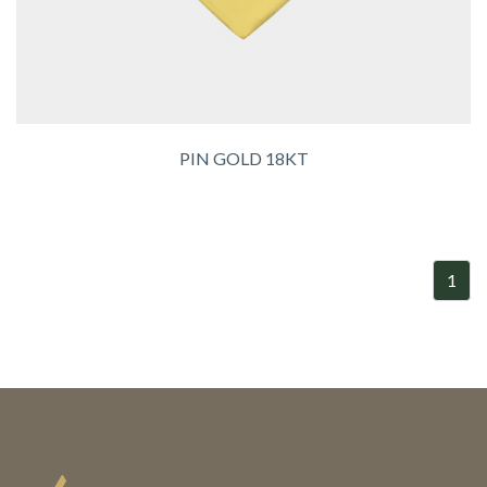
PIN GOLD 18KT
1