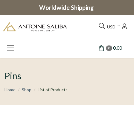
Worldwide Shipping
USD
0.00
0
Pins
Home
Shop
List of Products