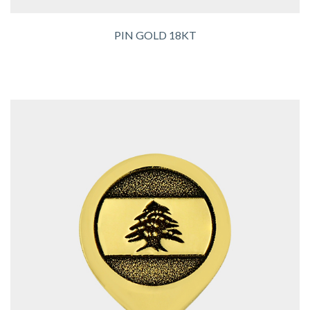
PIN GOLD 18KT