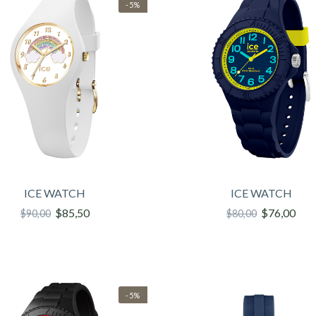
-5%
ICE WATCH
ICE WATCH
$85,50
$76,00
$90,00
$80,00
-5%