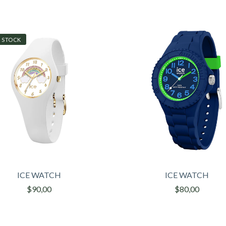
 STOCK
ICE WATCH
ICE WATCH
$90,00
$80,00