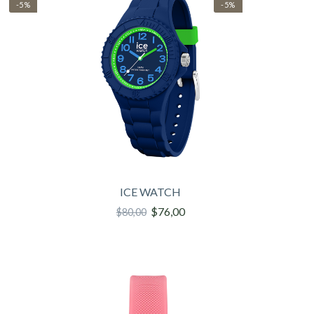
-5%
-5%
ICE WATCH
$76,00
$80,00