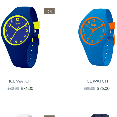
-5%
ICE WATCH
ICE WATCH
$76,00
$76,00
$80,00
$80,00