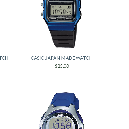
ATCH
CASIO JAPAN MADE WATCH
$25,00