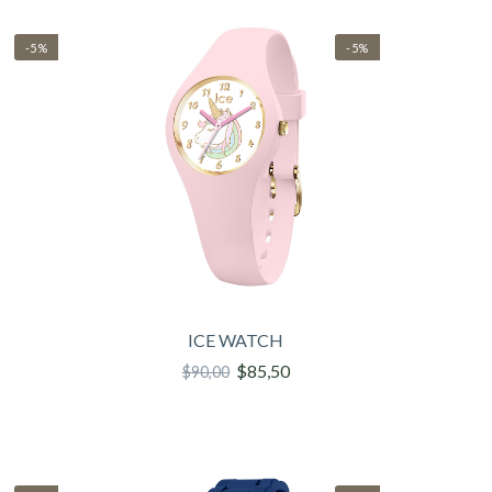
-5%
-5%
ICE WATCH
$85,50
$90,00