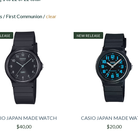
 / First Communion /
clear
LEASE
NEW RELEASE
IO JAPAN MADE WATCH
CASIO JAPAN MADE W
$40,00
$20,00