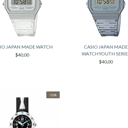
IO JAPAN MADE WATCH
CASIO JAPAN MADE
WATCHYOUTH SERIE
$40,00
$40,00
-50%