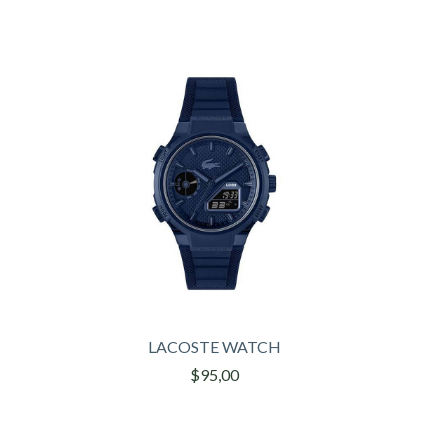
LACOSTE WATCH
$95,00