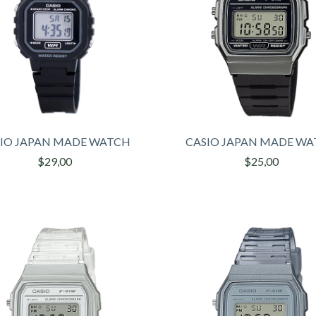
IO JAPAN MADE WATCH
CASIO JAPAN MADE W
$29,00
$25,00