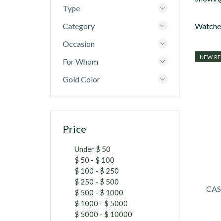
Type
Category
Watches
Occasion
NEW RE
For Whom
Gold Color
Price
Under $ 50
$ 50 - $ 100
$ 100 - $ 250
$ 250 - $ 500
CAS
$ 500 - $ 1000
$ 1000 - $ 5000
$ 5000 - $ 10000