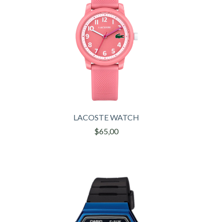
LACOSTE WATCH
$65,00