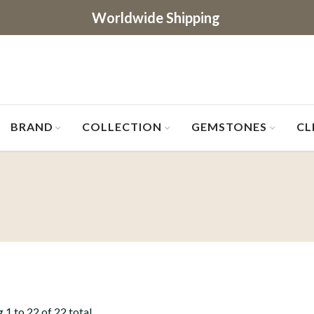
Worldwide Shipping
BRAND
COLLECTION
GEMSTONES
CL
 1 to 22 of 22 total