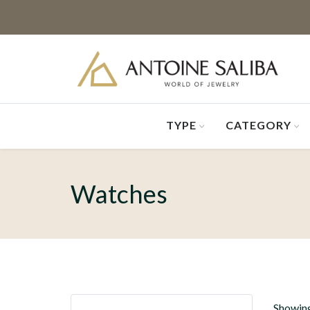
TYPE
CATEGORY
Watches
Showing