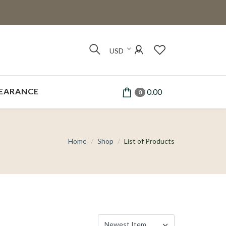
USD
EARANCE
0.00
0
Home
Shop
List of Products