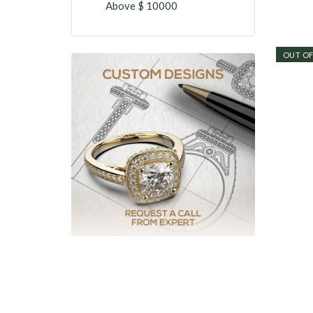
Above $ 10000
OUT OF