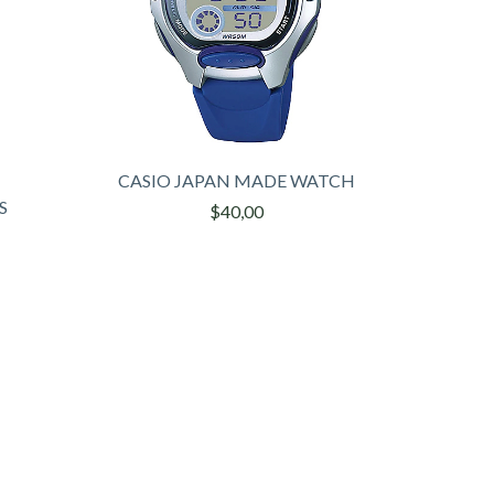
CASIO JAPAN MADE WATCH
S
$40,00