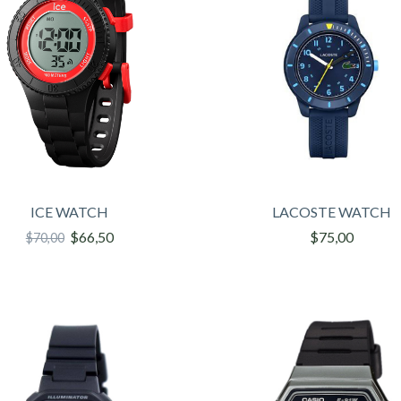
ICE WATCH
LACOSTE WATCH
$66,50
$75,00
$70,00