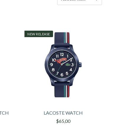
NEW RELEASE
ATCH
LACOSTE WATCH
$65,00