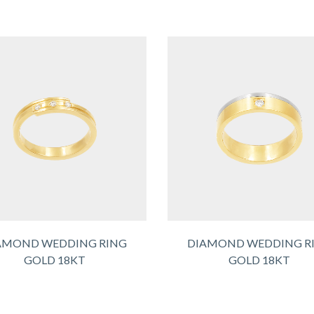
AMOND WEDDING RING
DIAMOND WEDDING R
GOLD 18KT
GOLD 18KT