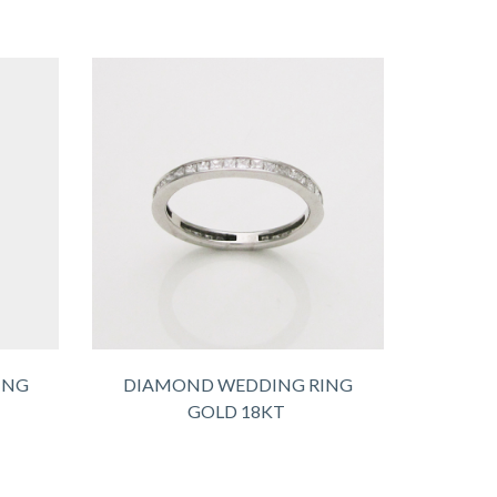
ING
DIAMOND WEDDING RING
GOLD 18KT