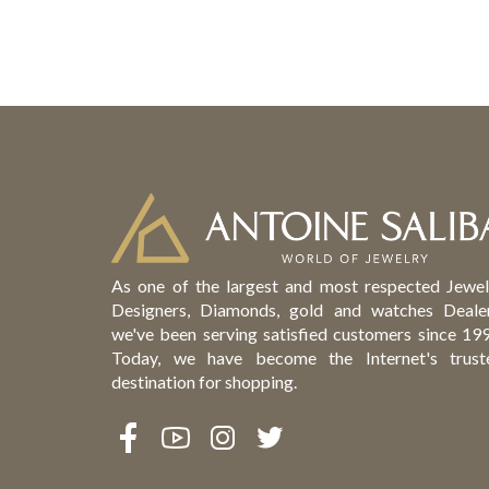
As one of the largest and most respected Jewel
Designers, Diamonds, gold and watches Dealer
we've been serving satisfied customers since 199
Today, we have become the Internet's trust
destination for shopping.