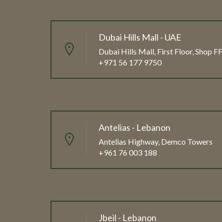
Dubai Hills Mall - UAE
Dubai Hills Mall, First Floor, Shop 
+971 56 177 9750
Antelias - Lebanon
Antelias Highway, Demco Towers
+961 76 003 188
Jbeil - Lebanon