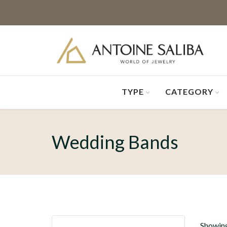
TYPE
CATEGORY
Wedding Bands
Showing 