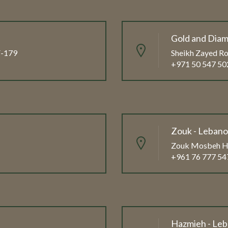
Gold and Diam
FF-179
Sheikh Zayed Ro
+971 50 547 50
Zouk - Leban
Zouk Mosbeh Hi
+961 76 777 54
Hazmieh - Le