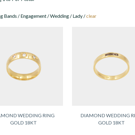
 Bands / Engagement / Wedding / Lady /
clear
AMOND WEDDING RING
DIAMOND WEDDING R
GOLD 18KT
GOLD 18KT