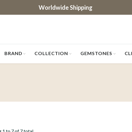
Worldwide Shipping
BRAND
COLLECTION
GEMSTONES
CL
1 to 7 of 7 total