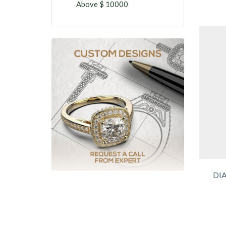
Above $ 10000
DI