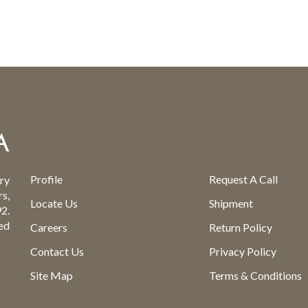
Profile
Request A Call
ry
s,
Locate Us
Shipment
2.
ed
Careers
Return Policy
Contact Us
Privacy Policy
Site Map
Terms & Conditions