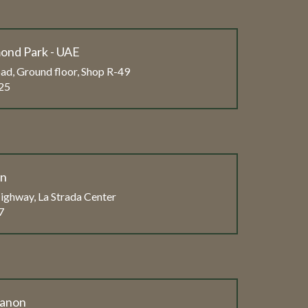
ond Park - UAE
ad, Ground floor, Shop R-49
25
on
ghway, La Strada Center
7
banon