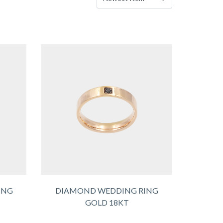
ING
DIAMOND WEDDING RING
GOLD 18KT