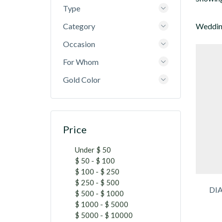
Type
Category
Wedding
Occasion
For Whom
Gold Color
Price
Under $ 50
$ 50 - $ 100
$ 100 - $ 250
$ 250 - $ 500
DI
$ 500 - $ 1000
$ 1000 - $ 5000
$ 5000 - $ 10000