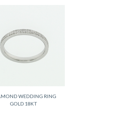
AMOND WEDDING RING
GOLD 18KT