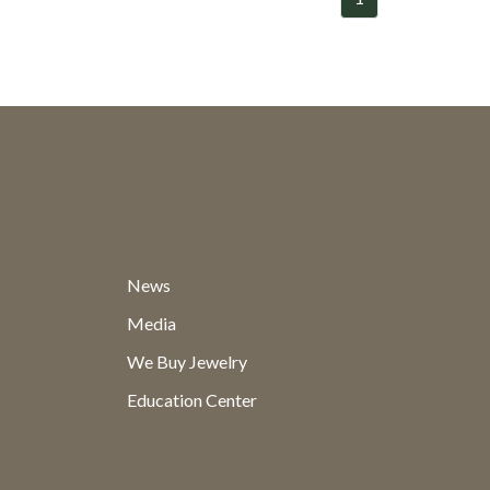
News
Media
We Buy Jewelry
Education Center