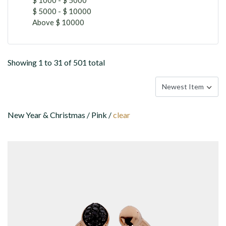
$ 5000 - $ 10000
Above $ 10000
Showing 1 to 31 of 501 total
New Year & Christmas / Pink /
clear