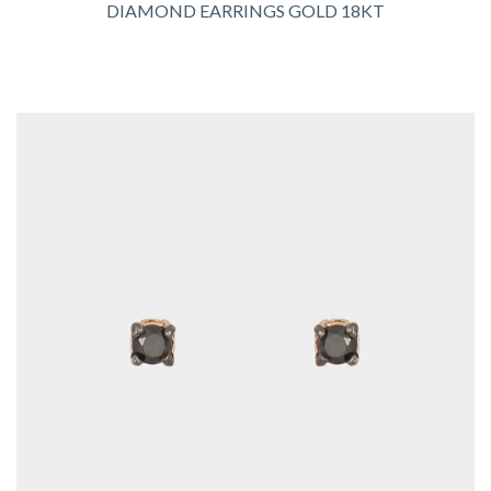
DIAMOND EARRINGS GOLD 18KT