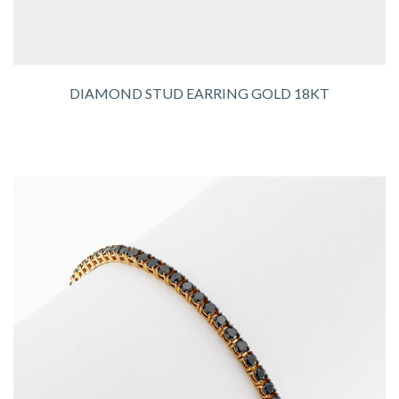
DIAMOND STUD EARRING GOLD 18KT