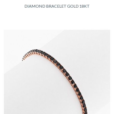
DIAMOND BRACELET GOLD 18KT