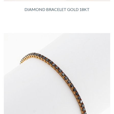
DIAMOND BRACELET GOLD 18KT