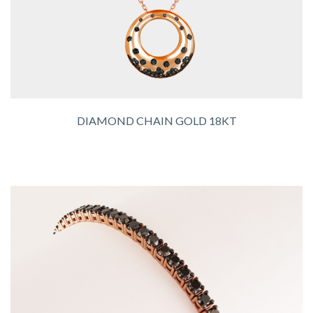
DIAMOND CHAIN GOLD 18KT