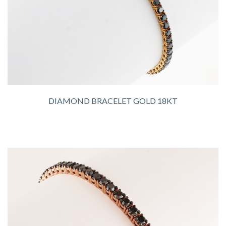
DIAMOND BRACELET GOLD 18KT