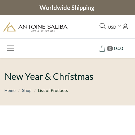
Worldwide Shipping
USD
0.00
0
New Year & Christmas
Home
Shop
List of Products