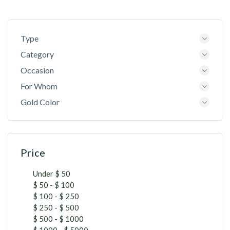
Type
Category
Occasion
For Whom
Gold Color
Price
Under $ 50
$ 50 - $ 100
$ 100 - $ 250
$ 250 - $ 500
$ 500 - $ 1000
$ 1000 - $ 5000