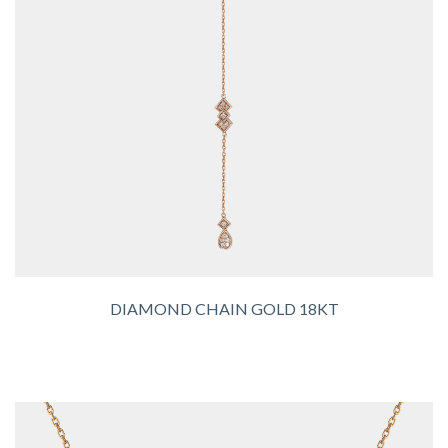
DIAMOND CHAIN GOLD 18KT