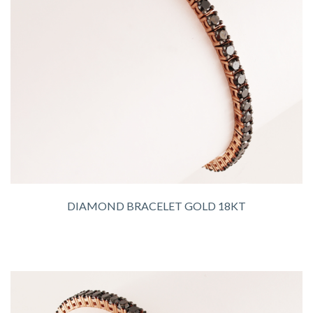
DIAMOND BRACELET GOLD 18KT