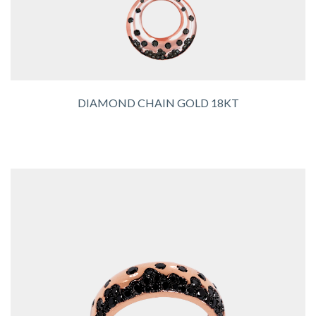
DIAMOND CHAIN GOLD 18KT