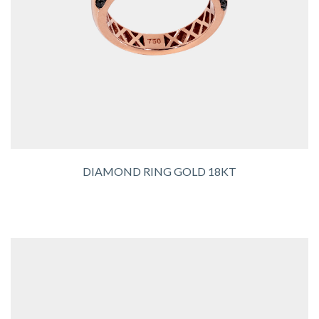
DIAMOND RING GOLD 18KT