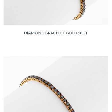
DIAMOND BRACELET GOLD 18KT