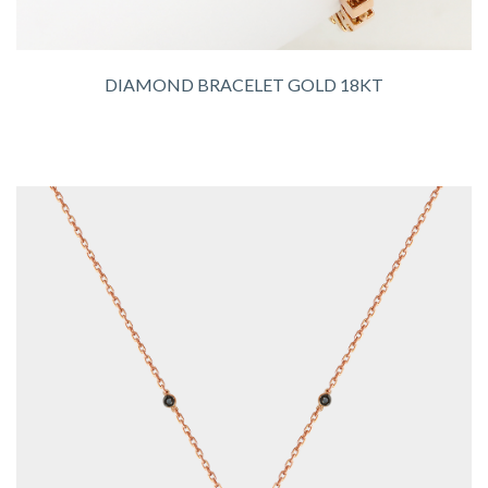
DIAMOND BRACELET GOLD 18KT