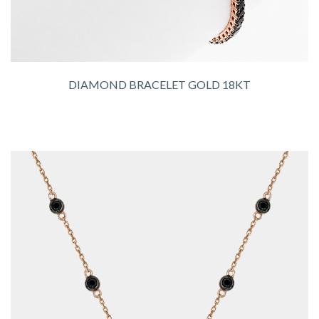
DIAMOND BRACELET GOLD 18KT