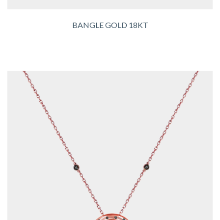
BANGLE GOLD 18KT