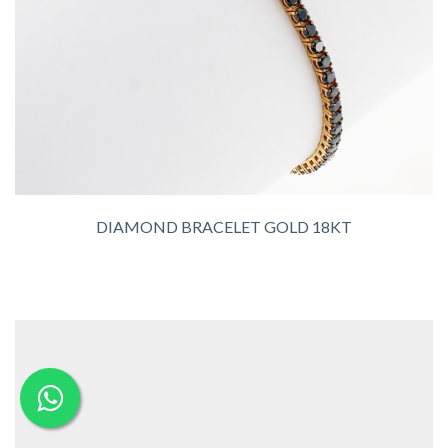
DIAMOND BRACELET GOLD 18KT