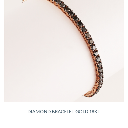
DIAMOND BRACELET GOLD 18KT