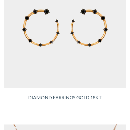
DIAMOND EARRINGS GOLD 18KT