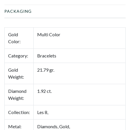
PACKAGING
Gold
Multi Color
Color:
Category:
Bracelets
Gold
21.79 gr.
Weight:
Diamond
1.92 ct.
Weight:
Collection:
Les 8,
Metal:
Diamonds, Gold,