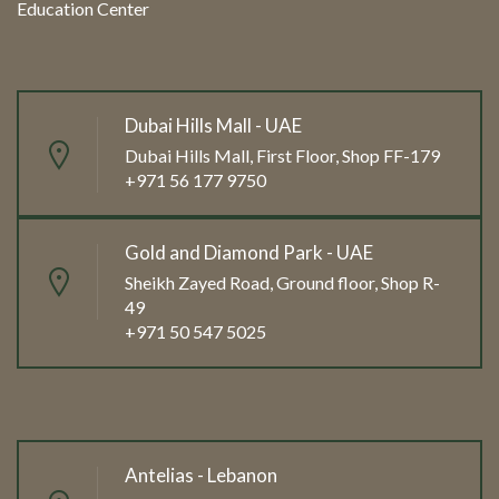
Education Center
Dubai Hills Mall - UAE
Dubai Hills Mall, First Floor, Shop FF-179
+971 56 177 9750
Gold and Diamond Park - UAE
Sheikh Zayed Road, Ground floor, Shop R-
49
+971 50 547 5025
Antelias - Lebanon