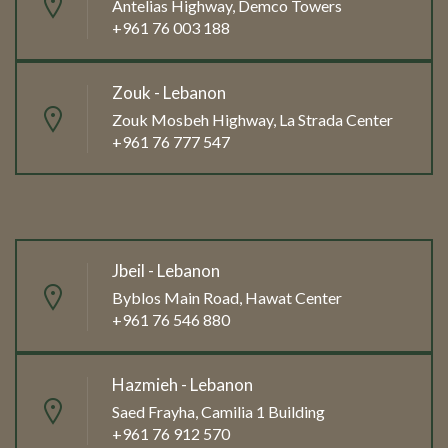
Antelias Highway, Demco Towers
+961 76 003 188
Zouk - Lebanon
Zouk Mosbeh Highway, La Strada Center
+961 76 777 547
Jbeil - Lebanon
Byblos Main Road, Hawat Center
+961 76 546 880
Hazmieh - Lebanon
Saed Frayha, Camilia 1 Building
+961 76 912 570