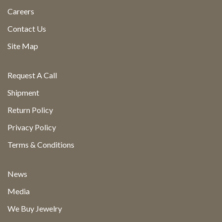
Careers
Contact Us
Site Map
Request A Call
Shipment
Return Policy
Privacy Policy
Terms & Conditions
News
Media
We Buy Jewelry