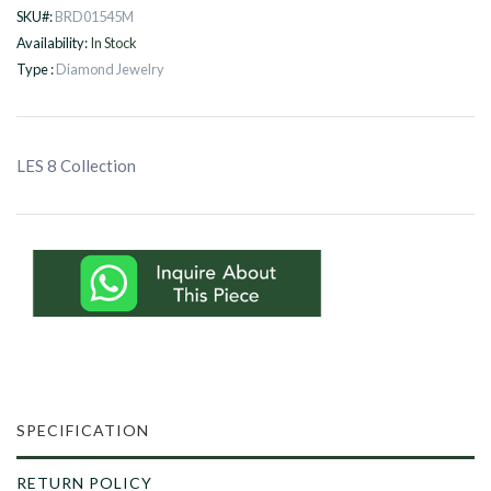
SKU#:
BRD01545M
Availability:
In Stock
Type :
Diamond Jewelry
LES 8 Collection
SPECIFICATION
RETURN POLICY