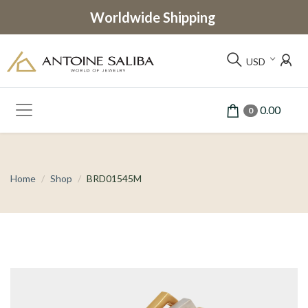
Worldwide Shipping
USD
0.00
0
Home
Shop
BRD01545M