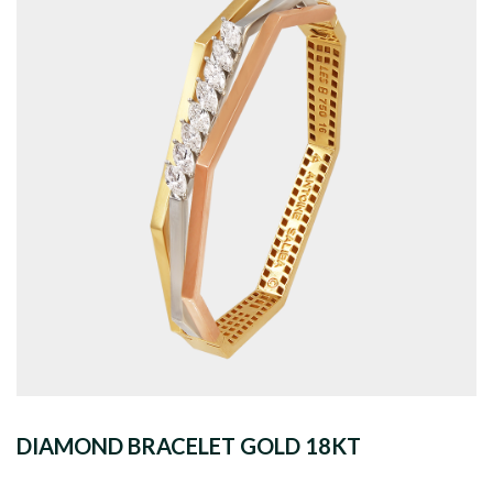
DIAMOND BRACELET GOLD 18KT