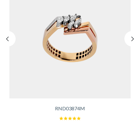
RND03874M