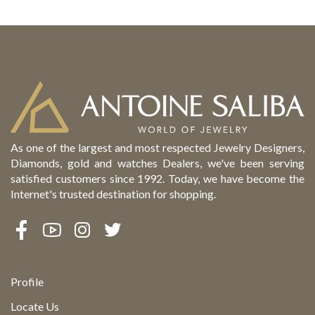
As one of the largest and most respected Jewelry Designers,
Diamonds, gold and watches Dealers, we've been serving
satisfied customers since 1992. Today, we have become the
Internet's trusted destination for shopping.
Profile
Locate Us