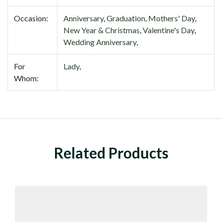
Occasion:
Anniversary
,
Graduation
,
Mothers' Day
,
New Year & Christmas
,
Valentine's Day
,
Wedding Anniversary
,
For
Lady
,
Whom:
Related Products