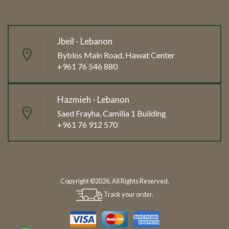
Jbeil - Lebanon
Byblos Main Road, Hawat Center
+961 76 546 880
Hazmieh - Lebanon
Saed Frayha, Camilia 1 Building
+961 76 912 570
Copyright ©2026. All Rights Reserved.
Track your order.