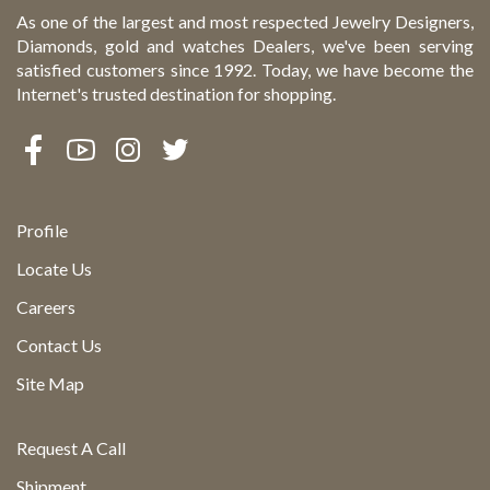
As one of the largest and most respected Jewelry Designers,
Diamonds, gold and watches Dealers, we've been serving
satisfied customers since 1992. Today, we have become the
Internet's trusted destination for shopping.
Profile
Locate Us
Careers
Contact Us
Site Map
Request A Call
Shipment