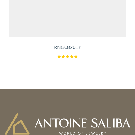
RNG08201Y