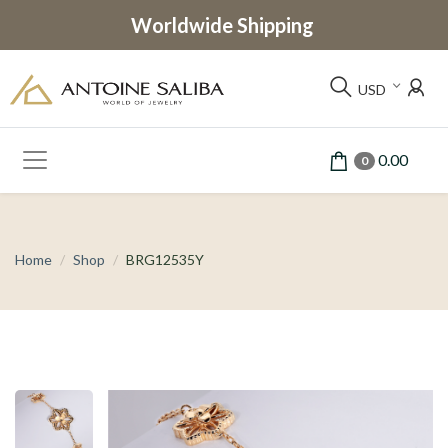
Worldwide Shipping
USD
0.00
0
Home
Shop
BRG12535Y