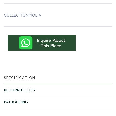
COLLECTION NOLIA
SPECIFICATION
RETURN POLICY
PACKAGING