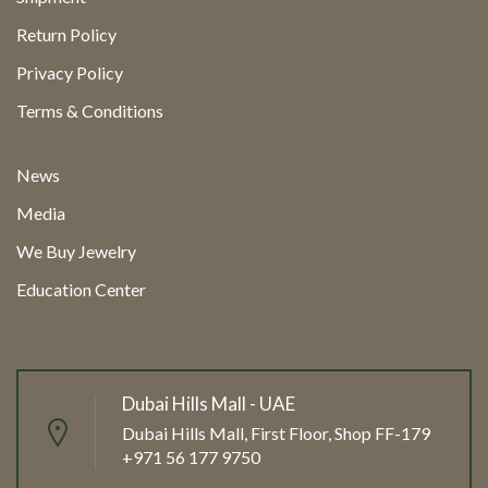
Return Policy
Privacy Policy
Terms & Conditions
News
Media
We Buy Jewelry
Education Center
Dubai Hills Mall - UAE
Dubai Hills Mall, First Floor, Shop FF-179
+971 56 177 9750