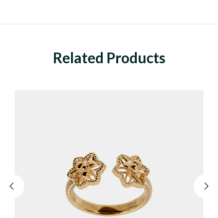
Related Products