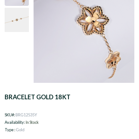
BRACELET GOLD 18KT
SKU#:
BRG12535Y
Availability:
In Stock
Type :
Gold