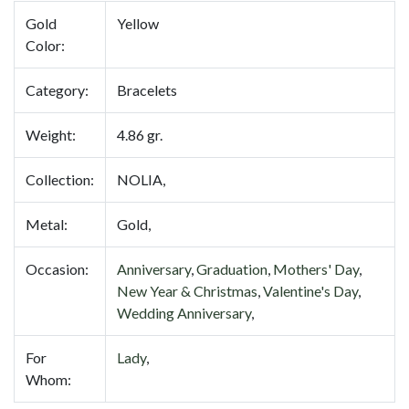
Gold
Yellow
Color:
Category:
Bracelets
Weight:
4.86 gr.
Collection:
NOLIA,
Metal:
Gold,
Occasion:
Anniversary
,
Graduation
,
Mothers' Day
,
New Year & Christmas
,
Valentine's Day
,
Wedding Anniversary
,
For
Lady
,
Whom: