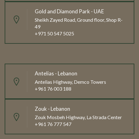
Gold and Diamond Park - UAE
Sheikh Zayed Road, Ground floor, Shop R-
49
+971 50 547 5025
Antelias - Lebanon
Antelias Highway, Demco Towers
+961 76 003 188
Zouk - Lebanon
Zouk Mosbeh Highway, La Strada Center
+961 76 777 547