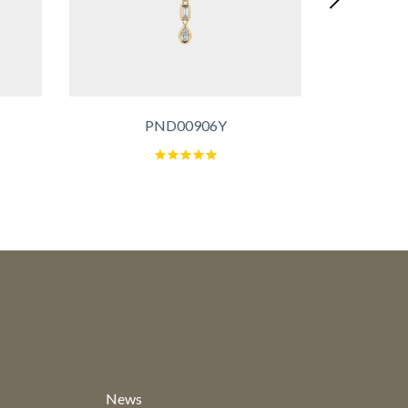
PND00906Y
News