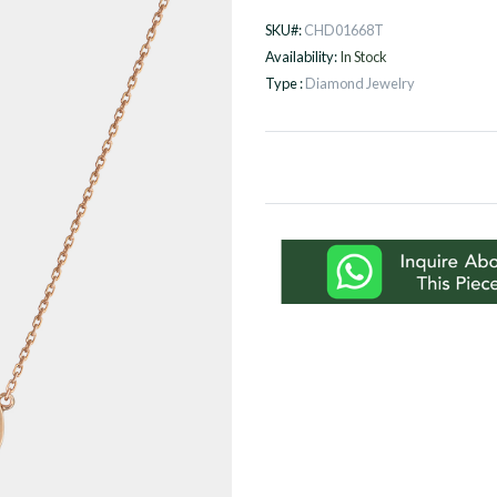
SKU#:
CHD01668T
Availability:
In Stock
Type :
Diamond Jewelry