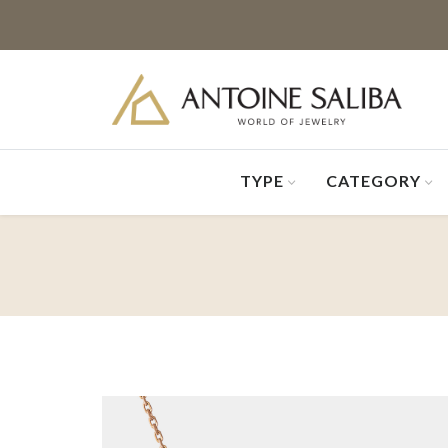
TYPE
CATEGORY