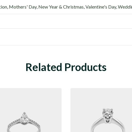
tion
,
Mothers' Day
,
New Year & Christmas
,
Valentine's Day
,
Weddin
Related Products