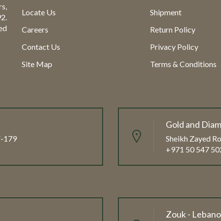
s,
Locate Us
Shipment
2.
ed
Careers
Return Policy
Contact Us
Privacy Policy
Site Map
Terms & Conditions
Gold and Diam
FF-179
Sheikh Zayed Ro
+971 50 547 50
Zouk - Leban