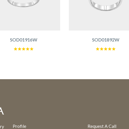
SOD01916W
SOD01892W
Profile
Request A Call
ry