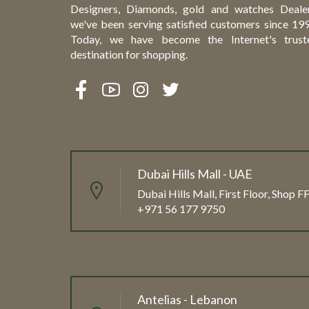
Designers, Diamonds, gold and watches Dealer
we've been serving satisfied customers since 199
Today, we have become the Internet's trust
destination for shopping.
Dubai Hills Mall - UAE
Dubai Hills Mall, First Floor, Shop 
+971 56 177 9750
Antelias - Lebanon