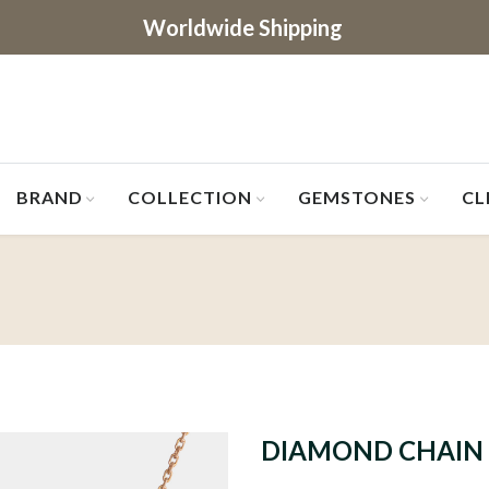
Worldwide Shipping
BRAND
COLLECTION
GEMSTONES
CL
DIAMOND CHAIN 