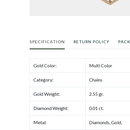
SPECIFICATION
RETURN POLICY
PAC
Gold Color:
Multi Color
Category:
Chains
Gold Weight:
2.55 gr.
Diamond Weight:
0.01 ct.
Metal:
Diamonds, Gold,