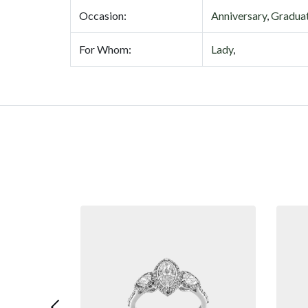
Occasion:
Anniversary
,
Gradua
For Whom:
Lady
,