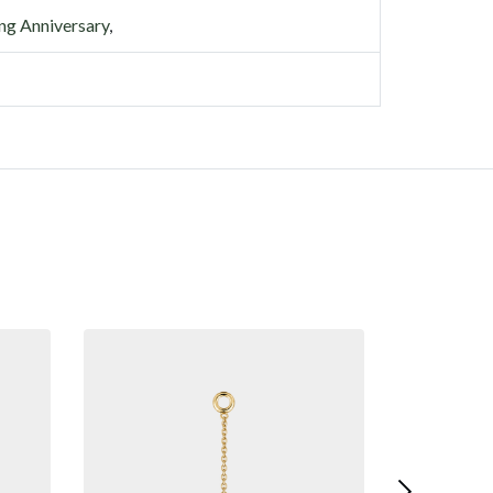
g Anniversary
,