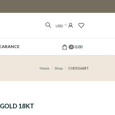
USD
EARANCE
0.00
0
Home
Shop
CHD01668T
GOLD 18KT