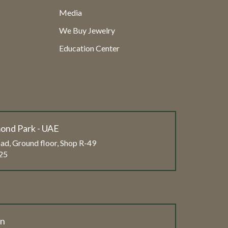
Media
We Buy Jewelry
Education Center
ond Park - UAE
ad, Ground floor, Shop R-49
25
on