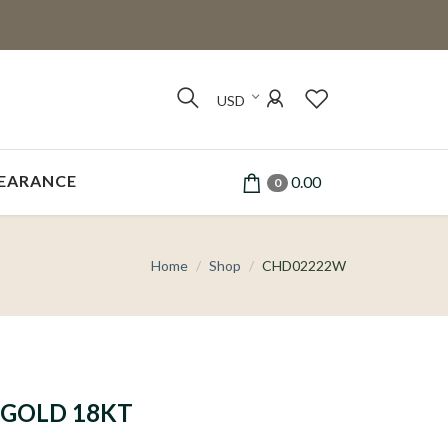
USD
EARANCE
0.00
0
Home
Shop
CHD02222W
GOLD 18KT