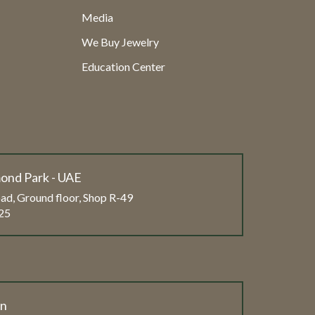
Media
We Buy Jewelry
Education Center
ond Park - UAE
ad, Ground floor, Shop R-49
25
on