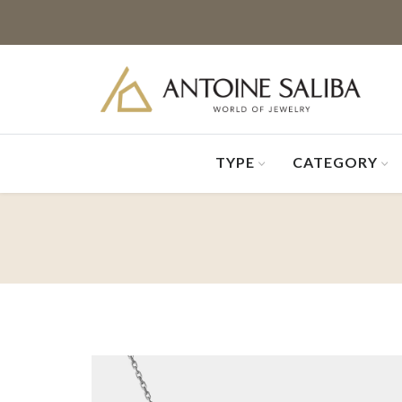
TYPE
CATEGORY