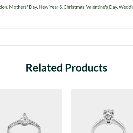
tion
,
Mothers' Day
,
New Year & Christmas
,
Valentine's Day
,
Weddin
Related Products