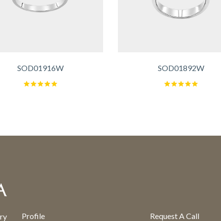
SOD01916W
SOD01892W
Profile
Request A Call
ry