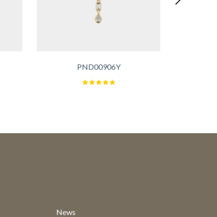
PND00906Y
News