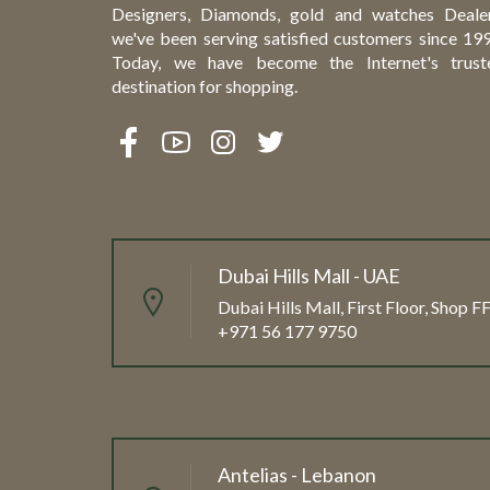
Designers, Diamonds, gold and watches Dealer
we've been serving satisfied customers since 199
Today, we have become the Internet's trust
destination for shopping.
Dubai Hills Mall - UAE
Dubai Hills Mall, First Floor, Shop 
+971 56 177 9750
Antelias - Lebanon