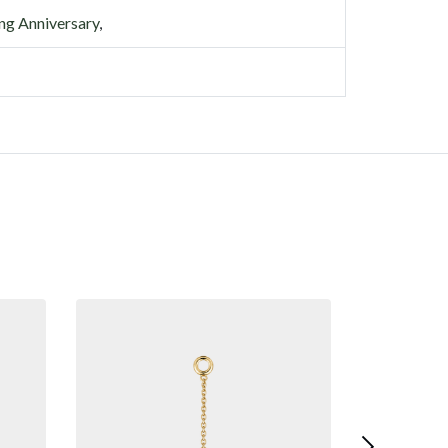
g Anniversary
,