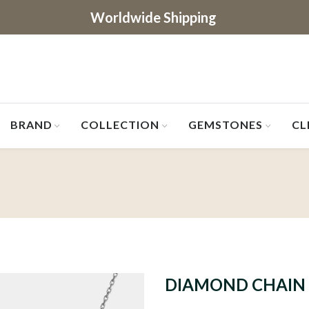
Worldwide Shipping
BRAND
COLLECTION
GEMSTONES
CL
DIAMOND CHAIN 