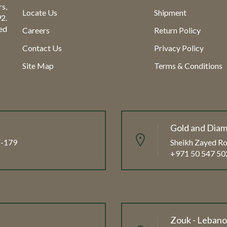
s,
Locate Us
Shipment
2.
ed
Careers
Return Policy
Contact Us
Privacy Policy
Site Map
Terms & Conditions
Gold and Diam
FF-179
Sheikh Zayed Ro
+971 50 547 50
Zouk - Leban