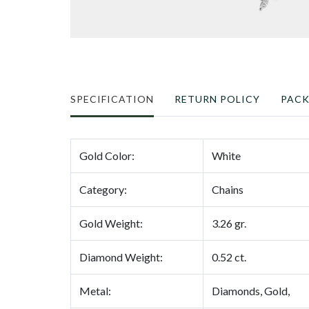
SPECIFICATION
RETURN POLICY
PAC
Gold Color:
White
Category:
Chains
Gold Weight:
3.26 gr.
Diamond Weight:
0.52 ct.
Metal:
Diamonds, Gold,