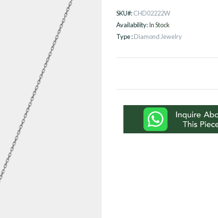
SKU#:
CHD02222W
Availability:
In Stock
Type :
Diamond Jewelry