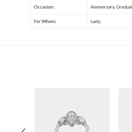
Occasion:
Anniversary
,
Gradua
For Whom:
Lady
,