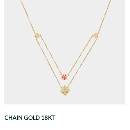
CHAIN GOLD 18KT