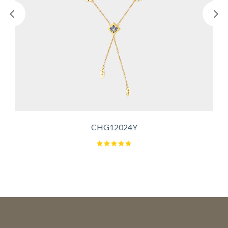
CHG12024Y