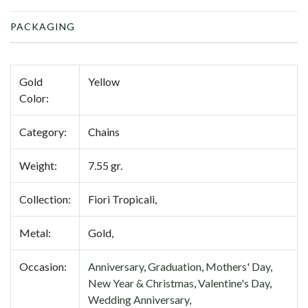
PACKAGING
Gold
Yellow
Color:
Category:
Chains
Weight:
7.55 gr.
Collection:
Fiori Tropicali,
Metal:
Gold,
Occasion:
Anniversary
,
Graduation
,
Mothers' Day
,
New Year & Christmas
,
Valentine's Day
,
Wedding Anniversary
,