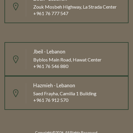
Zouk Mosbeh Highway, La Strada Center
+961 76 777 547
Jbeil - Lebanon
Byblos Main Road, Hawat Center
+961 76 546 880
Hazmieh - Lebanon
Saed Frayha, Camilia 1 Building
+961 76 912 570
Copyright ©2026. All Rights Reserved.