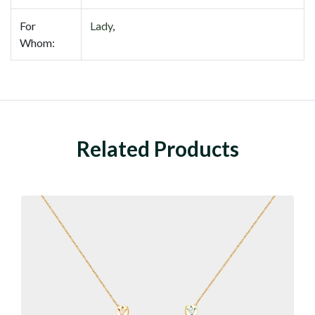
For
Lady
,
Whom:
Related Products