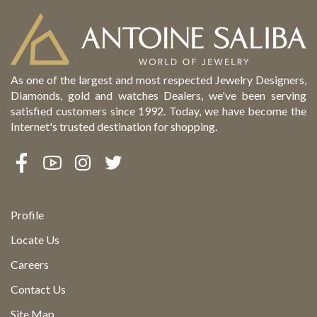
As one of the largest and most respected Jewelry Designers,
Diamonds, gold and watches Dealers, we've been serving
satisfied customers since 1992. Today, we have become the
Internet's trusted destination for shopping.
Profile
Locate Us
Careers
Contact Us
Site Map