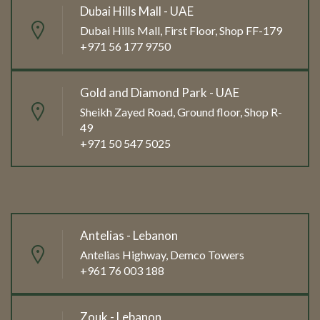
Dubai Hills Mall - UAE
Dubai Hills Mall, First Floor, Shop FF-179
+971 56 177 9750
Gold and Diamond Park - UAE
Sheikh Zayed Road, Ground floor, Shop R-
49
+971 50 547 5025
Antelias - Lebanon
Antelias Highway, Demco Towers
+961 76 003 188
Zouk - Lebanon