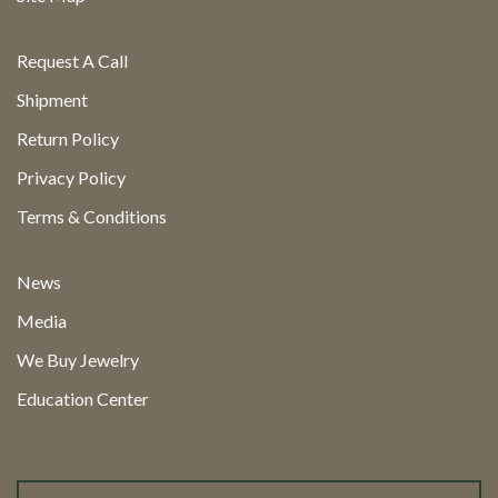
Request A Call
Shipment
Return Policy
Privacy Policy
Terms & Conditions
News
Media
We Buy Jewelry
Education Center