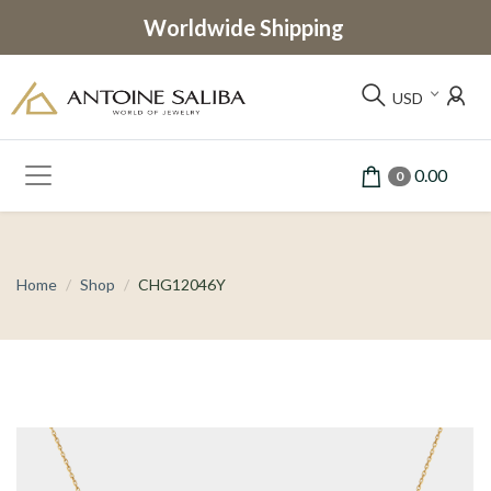
Worldwide Shipping
USD
0.00
0
Home
Shop
CHG12046Y