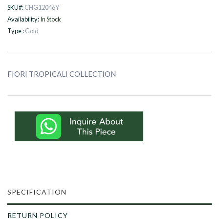
SKU#:
CHG12046Y
Availability:
In Stock
Type :
Gold
FIORI TROPICALI COLLECTION
SPECIFICATION
RETURN POLICY