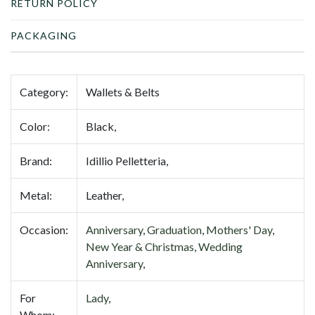
RETURN POLICY
PACKAGING
Category:
Wallets & Belts
Color:
Black,
Brand:
Idillio Pelletteria,
Metal:
Leather,
Occasion:
Anniversary
,
Graduation
,
Mothers' Day
,
New Year & Christmas
,
Wedding
Anniversary
,
For
Lady
,
Whom: