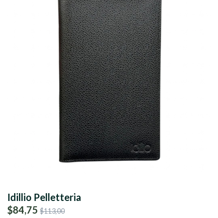
Idillio Pelletteria
$84,75
$113,00