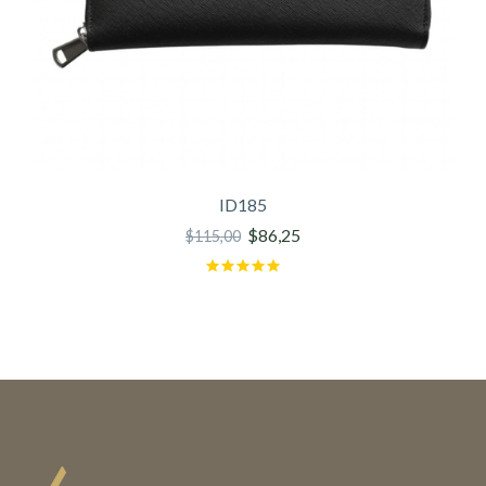
ID185
$86,25
$115,00