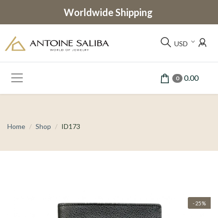
Worldwide Shipping
USD
0.00
0
Home
Shop
ID173
-25%