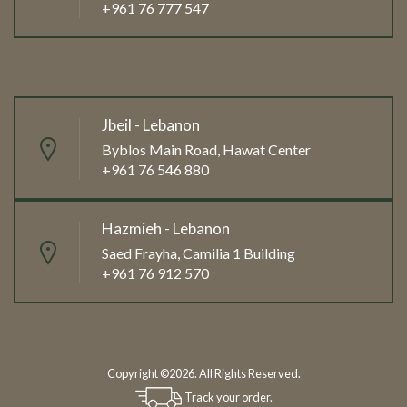
+961 76 777 547
Jbeil - Lebanon
Byblos Main Road, Hawat Center
+961 76 546 880
Hazmieh - Lebanon
Saed Frayha, Camilia 1 Building
+961 76 912 570
Copyright ©2026. All Rights Reserved.
Track your order.