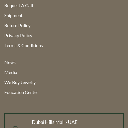
Request A Call
Shipment
Return Policy
Privacy Policy
Terms & Conditions
News
Media
We Buy Jewelry
Education Center
Dubai Hills Mall - UAE