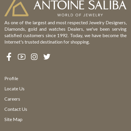
As one of the largest and most respected Jewelry Designers,
Diamonds, gold and watches Dealers, we've been serving
satisfied customers since 1992. Today, we have become the
Internet's trusted destination for shopping.
Profile
Locate Us
Careers
Contact Us
Site Map