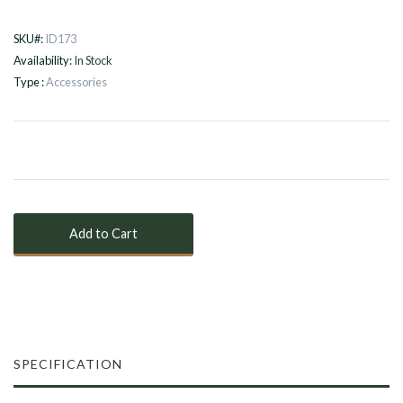
SKU#:
ID173
Availability:
In Stock
Type :
Accessories
SPECIFICATION