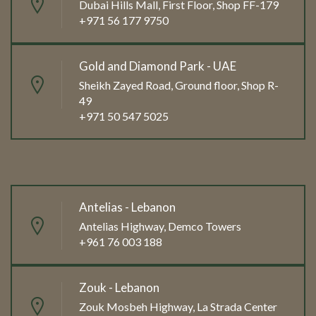
Dubai Hills Mall, First Floor, Shop FF-179
+971 56 177 9750
Gold and Diamond Park - UAE
Sheikh Zayed Road, Ground floor, Shop R-
49
+971 50 547 5025
Antelias - Lebanon
Antelias Highway, Demco Towers
+961 76 003 188
Zouk - Lebanon
Zouk Mosbeh Highway, La Strada Center