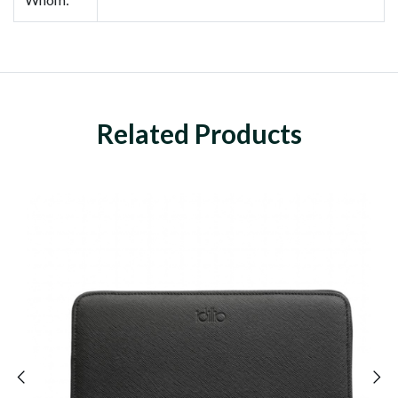
Related Products