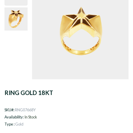
RING GOLD 18KT
SKU#:
RNG07668Y
Availability:
In Stock
Type :
Gold