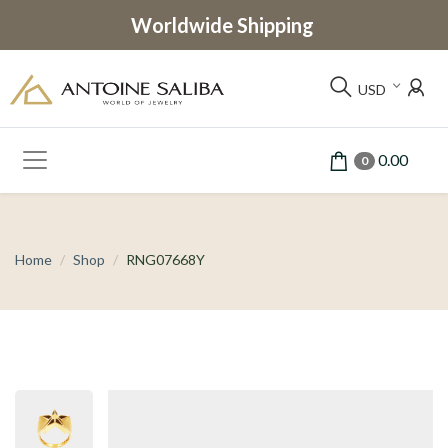
Worldwide Shipping
USD
0.00
0
Home
Shop
RNG07668Y