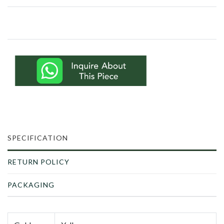
SPECIFICATION
RETURN POLICY
PACKAGING