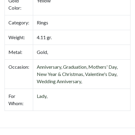
Gold
Yellow
Color:
Category:
Rings
Weight:
4.11 gr.
Metal:
Gold,
Occasion:
Anniversary
,
Graduation
,
Mothers' Day
,
New Year & Christmas
,
Valentine's Day
,
Wedding Anniversary
,
For
Lady
,
Whom: