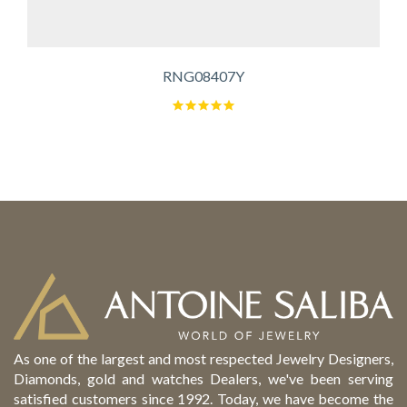
RNG08407Y
As one of the largest and most respected Jewelry Designers,
Diamonds, gold and watches Dealers, we've been serving
satisfied customers since 1992. Today, we have become the