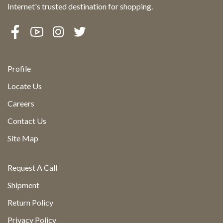
Internet's trusted destination for shopping.
Profile
Locate Us
Careers
Contact Us
Site Map
Request A Call
Shipment
Return Policy
Privacy Policy