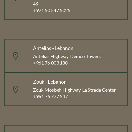
49
+971 50 547 5025
Antelias - Lebanon
Antelias Highway, Demco Towers
+961 76 003 188
Zouk - Lebanon
Zouk Mosbeh Highway, La Strada Center
+961 76 777 547