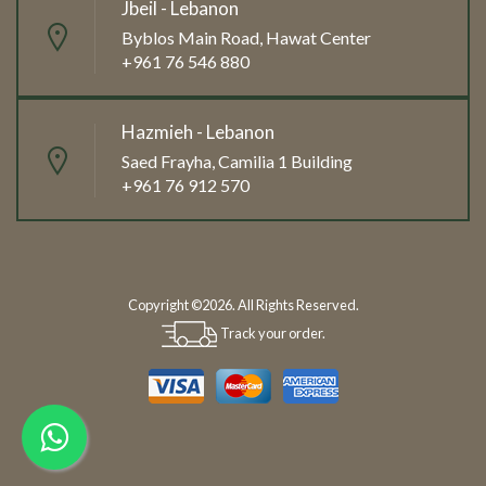
Jbeil - Lebanon
Byblos Main Road, Hawat Center
+961 76 546 880
Hazmieh - Lebanon
Saed Frayha, Camilia 1 Building
+961 76 912 570
Copyright ©2026. All Rights Reserved.
Track your order.