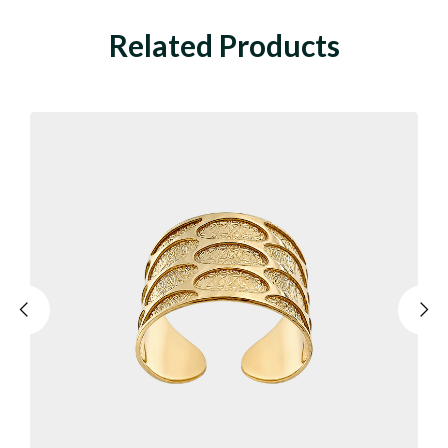
Related Products