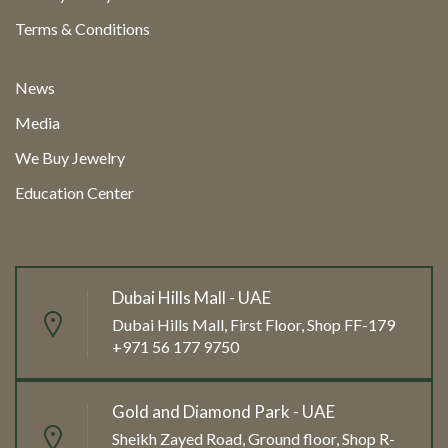
Terms & Conditions
News
Media
We Buy Jewelry
Education Center
Dubai Hills Mall - UAE
Dubai Hills Mall, First Floor, Shop FF-179
+971 56 177 9750
Gold and Diamond Park - UAE
Sheikh Zayed Road, Ground floor, Shop R-