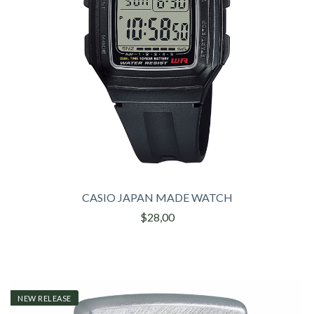
CASIO JAPAN MADE WATCH
$28,00
NEW RELEASE