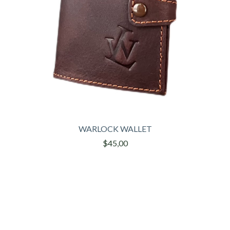
WARLOCK WALLET
$45,00