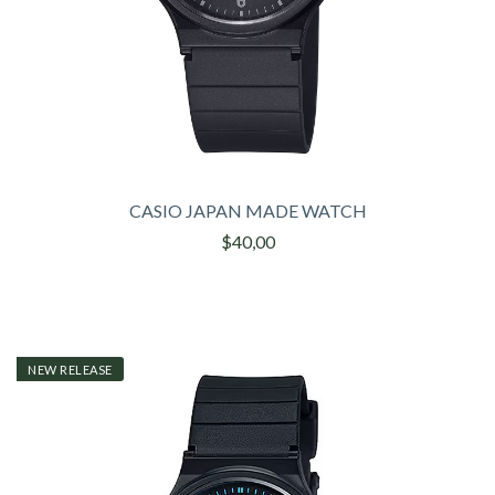
CASIO JAPAN MADE WATCH
$40,00
NEW RELEASE