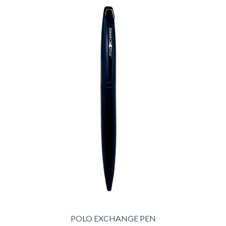
POLO EXCHANGE PEN