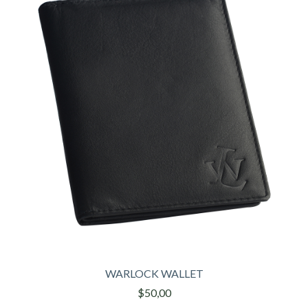
WARLOCK WALLET
$50,00