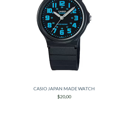
CASIO JAPAN MADE WATCH
$20,00