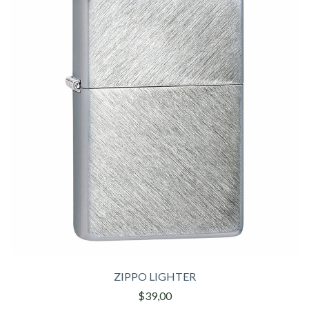
ZIPPO LIGHTER
$39,00