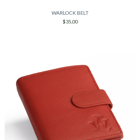
WARLOCK BELT
$35,00