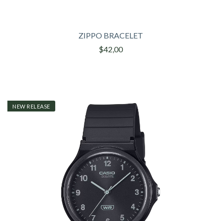
ZIPPO BRACELET
$42,00
NEW RELEASE