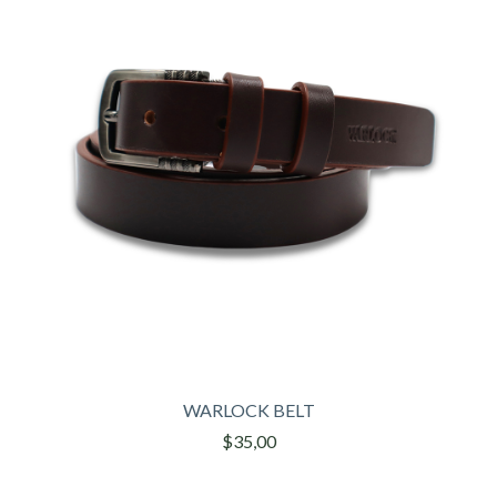
WARLOCK BELT
$35,00