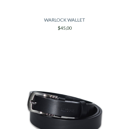
WARLOCK WALLET
$45,00