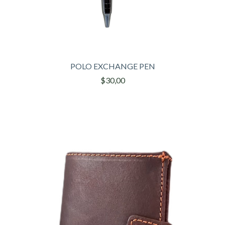
POLO EXCHANGE PEN
$30,00