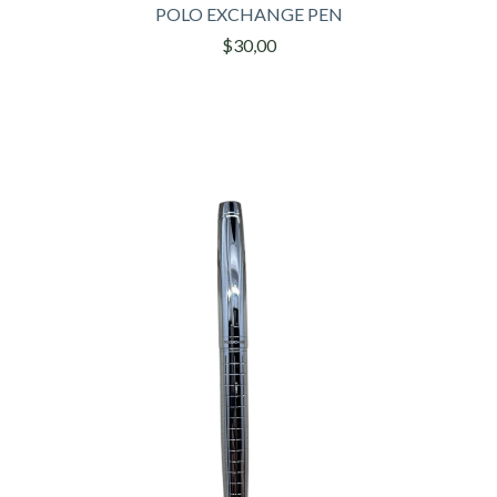
POLO EXCHANGE PEN
$30,00