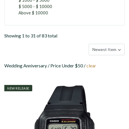
$ 5000 - $ 10000
Above $ 10000
Showing 1 to 31 of 83 total
Wedding Anniversary / Price Under $50 /
clear
NEW RELEASE