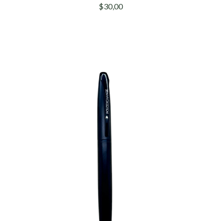
$30,00