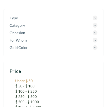
Type
Category
Occasion
For Whom
Gold Color
Price
Under $ 50
$ 50 - $ 100
$ 100 - $ 250
$ 250 - $ 500
$ 500 - $ 1000
$ 1000 - $ 5000