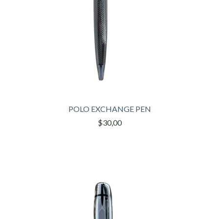
POLO EXCHANGE PEN
$30,00