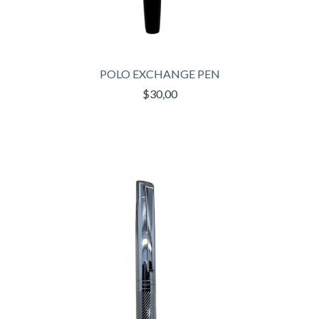
POLO EXCHANGE PEN
$30,00