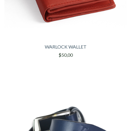
WARLOCK WALLET
$50,00