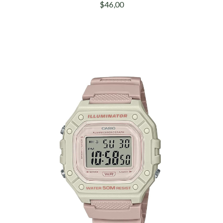
$46,00