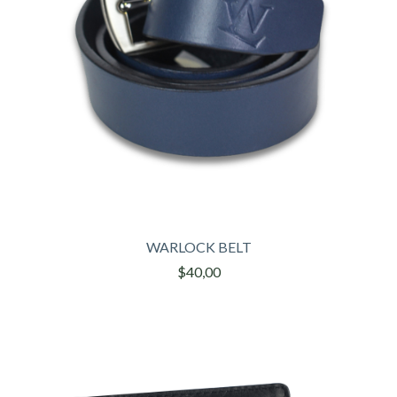
WARLOCK BELT
$40,00