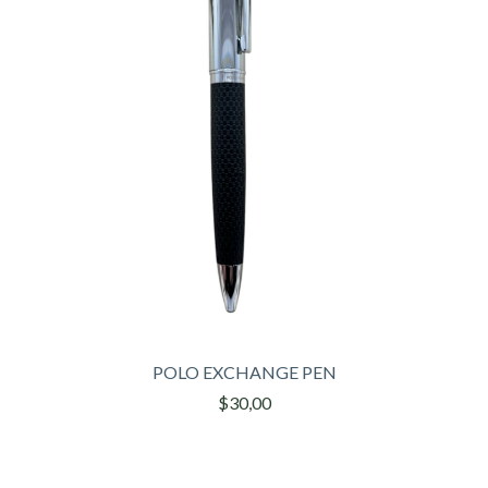
POLO EXCHANGE PEN
$30,00