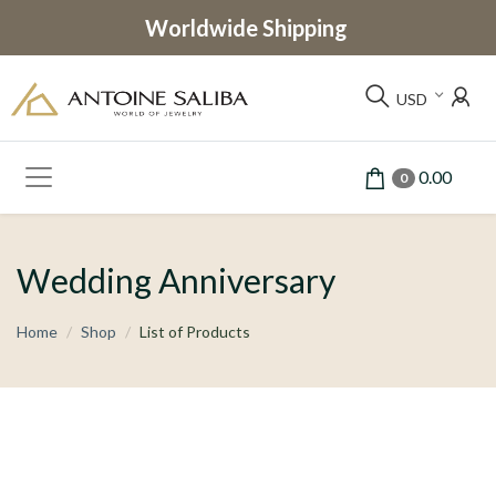
Worldwide Shipping
USD
0.00
0
Wedding Anniversary
Home
Shop
List of Products