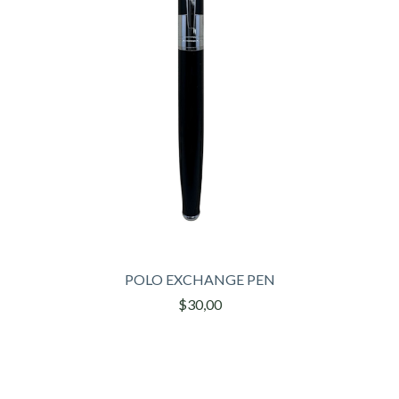
POLO EXCHANGE PEN
$30,00