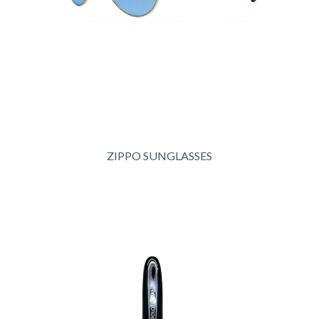
ZIPPO SUNGLASSES