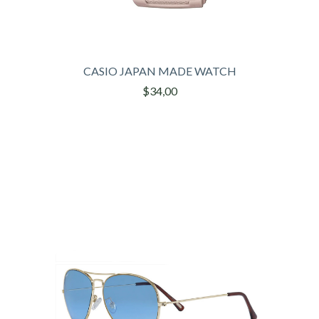
CASIO JAPAN MADE WATCH
$34,00