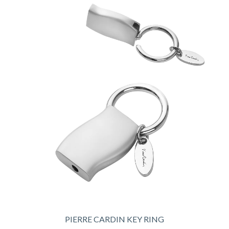
PIERRE CARDIN KEY RING