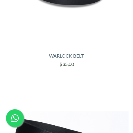
WARLOCK BELT
$35,00