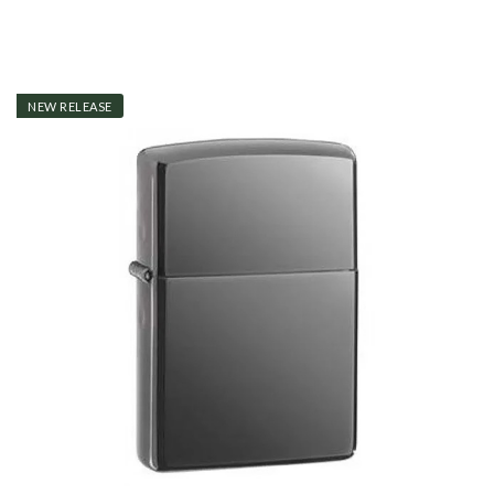
NEW RELEASE